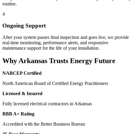
routine.
4
Ongoing Support
After your system passes final inspection and goes live, we provide
real-time monitoring, performance alerts, and responsive
maintenance support for the life of your installation.
Why Arkansas Trusts Energy Future
NABCEP Certified
North American Board of Certified Energy Practitioners
Licensed & Insured
Fully licensed electrical contractors in Arkansas
BBB A+ Rating
Accredited with the Better Business Bureau