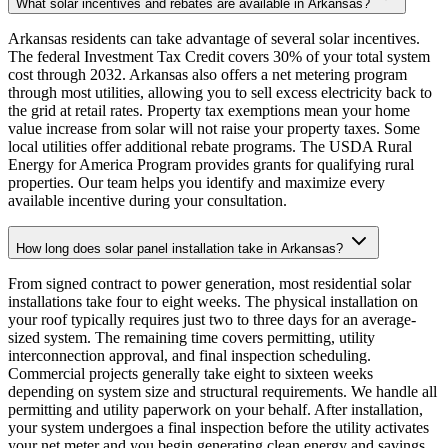
What solar incentives and rebates are available in Arkansas?
Arkansas residents can take advantage of several solar incentives.
The federal Investment Tax Credit covers 30% of your total system
cost through 2032. Arkansas also offers a net metering program
through most utilities, allowing you to sell excess electricity back to
the grid at retail rates. Property tax exemptions mean your home
value increase from solar will not raise your property taxes. Some
local utilities offer additional rebate programs. The USDA Rural
Energy for America Program provides grants for qualifying rural
properties. Our team helps you identify and maximize every
available incentive during your consultation.
How long does solar panel installation take in Arkansas?
From signed contract to power generation, most residential solar
installations take four to eight weeks. The physical installation on
your roof typically requires just two to three days for an average-
sized system. The remaining time covers permitting, utility
interconnection approval, and final inspection scheduling.
Commercial projects generally take eight to sixteen weeks
depending on system size and structural requirements. We handle all
permitting and utility paperwork on your behalf. After installation,
your system undergoes a final inspection before the utility activates
your net meter and you begin generating clean energy and savings.