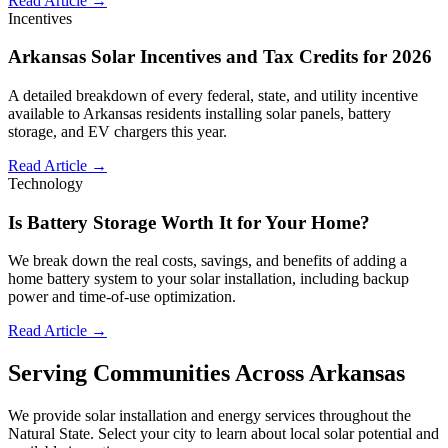
Read Article →
Incentives
Arkansas Solar Incentives and Tax Credits for 2026
A detailed breakdown of every federal, state, and utility incentive
available to Arkansas residents installing solar panels, battery
storage, and EV chargers this year.
Read Article →
Technology
Is Battery Storage Worth It for Your Home?
We break down the real costs, savings, and benefits of adding a
home battery system to your solar installation, including backup
power and time-of-use optimization.
Read Article →
Serving Communities Across Arkansas
We provide solar installation and energy services throughout the
Natural State. Select your city to learn about local solar potential and