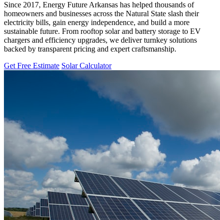
Since 2017, Energy Future Arkansas has helped thousands of
homeowners and businesses across the Natural State slash their
electricity bills, gain energy independence, and build a more
sustainable future. From rooftop solar and battery storage to EV
chargers and efficiency upgrades, we deliver turnkey solutions
backed by transparent pricing and expert craftsmanship.
Get Free Estimate
Solar Calculator