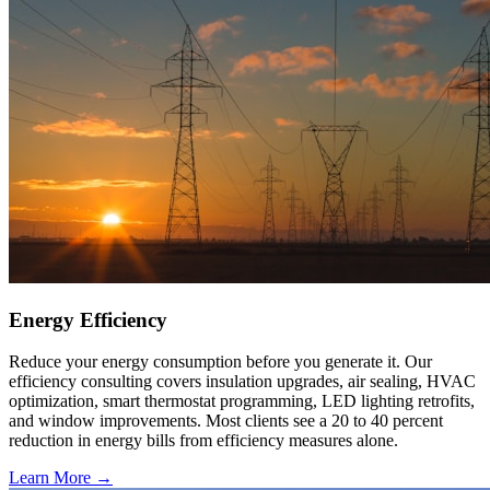
Energy Efficiency
Reduce your energy consumption before you generate it. Our
efficiency consulting covers insulation upgrades, air sealing, HVAC
optimization, smart thermostat programming, LED lighting retrofits,
and window improvements. Most clients see a 20 to 40 percent
reduction in energy bills from efficiency measures alone.
Learn More →