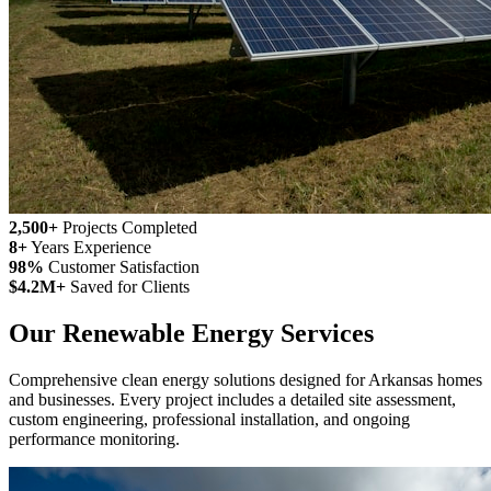
2,500+
Projects Completed
8+
Years Experience
98%
Customer Satisfaction
$4.2M+
Saved for Clients
Our Renewable Energy Services
Comprehensive clean energy solutions designed for Arkansas homes
and businesses. Every project includes a detailed site assessment,
custom engineering, professional installation, and ongoing
performance monitoring.