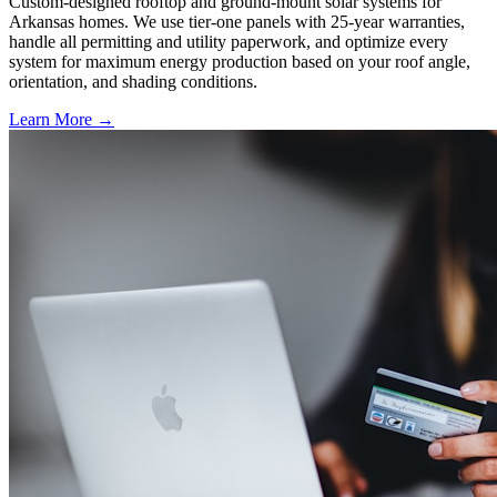
Custom-designed rooftop and ground-mount solar systems for
Arkansas homes. We use tier-one panels with 25-year warranties,
handle all permitting and utility paperwork, and optimize every
system for maximum energy production based on your roof angle,
orientation, and shading conditions.
Learn More →