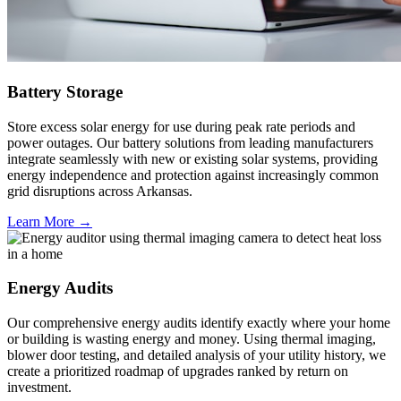
Battery Storage
Store excess solar energy for use during peak rate periods and
power outages. Our battery solutions from leading manufacturers
integrate seamlessly with new or existing solar systems, providing
energy independence and protection against increasingly common
grid disruptions across Arkansas.
Learn More →
Energy Audits
Our comprehensive energy audits identify exactly where your home
or building is wasting energy and money. Using thermal imaging,
blower door testing, and detailed analysis of your utility history, we
create a prioritized roadmap of upgrades ranked by return on
investment.