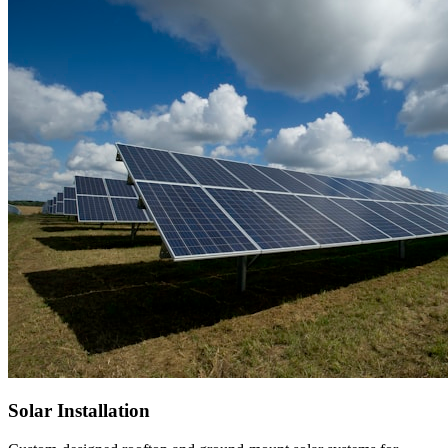
Solar Installation