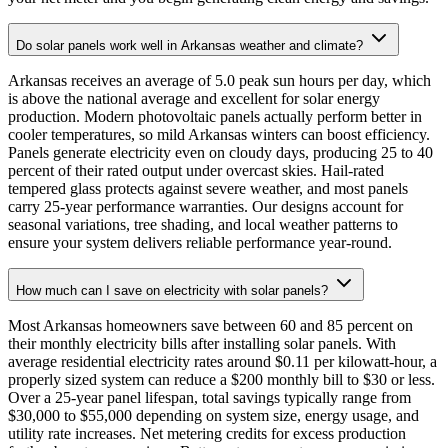
Do solar panels work well in Arkansas weather and climate?
Arkansas receives an average of 5.0 peak sun hours per day, which
is above the national average and excellent for solar energy
production. Modern photovoltaic panels actually perform better in
cooler temperatures, so mild Arkansas winters can boost efficiency.
Panels generate electricity even on cloudy days, producing 25 to 40
percent of their rated output under overcast skies. Hail-rated
tempered glass protects against severe weather, and most panels
carry 25-year performance warranties. Our designs account for
seasonal variations, tree shading, and local weather patterns to
ensure your system delivers reliable performance year-round.
How much can I save on electricity with solar panels?
Most Arkansas homeowners save between 60 and 85 percent on
their monthly electricity bills after installing solar panels. With
average residential electricity rates around $0.11 per kilowatt-hour, a
properly sized system can reduce a $200 monthly bill to $30 or less.
Over a 25-year panel lifespan, total savings typically range from
$30,000 to $55,000 depending on system size, energy usage, and
utility rate increases. Net metering credits for excess production