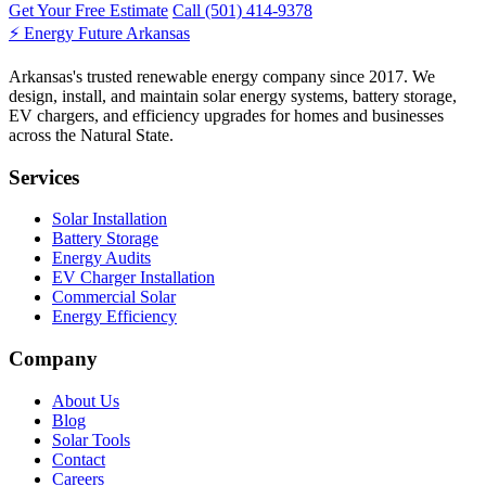
Get Your Free Estimate
Call (501) 414-9378
⚡
Energy Future Arkansas
Arkansas's trusted renewable energy company since 2017. We
design, install, and maintain solar energy systems, battery storage,
EV chargers, and efficiency upgrades for homes and businesses
across the Natural State.
Services
Solar Installation
Battery Storage
Energy Audits
EV Charger Installation
Commercial Solar
Energy Efficiency
Company
About Us
Blog
Solar Tools
Contact
Careers