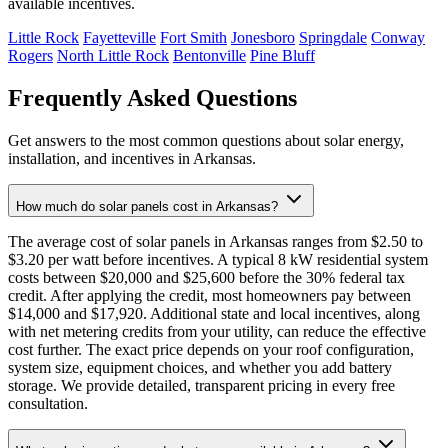
available incentives.
Little Rock
Fayetteville
Fort Smith
Jonesboro
Springdale
Conway
Rogers
North Little Rock
Bentonville
Pine Bluff
Frequently Asked Questions
Get answers to the most common questions about solar energy,
installation, and incentives in Arkansas.
How much do solar panels cost in Arkansas?
The average cost of solar panels in Arkansas ranges from $2.50 to
$3.20 per watt before incentives. A typical 8 kW residential system
costs between $20,000 and $25,600 before the 30% federal tax
credit. After applying the credit, most homeowners pay between
$14,000 and $17,920. Additional state and local incentives, along
with net metering credits from your utility, can reduce the effective
cost further. The exact price depends on your roof configuration,
system size, equipment choices, and whether you add battery
storage. We provide detailed, transparent pricing in every free
consultation.