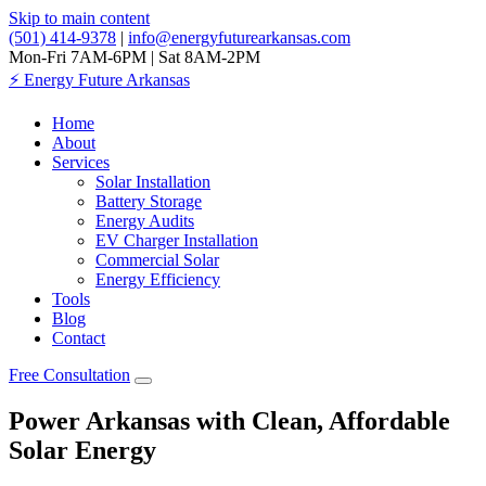
Skip to main content
(501) 414-9378
|
info@energyfuturearkansas.com
Mon-Fri 7AM-6PM | Sat 8AM-2PM
⚡
Energy Future Arkansas
Home
About
Services
Solar Installation
Battery Storage
Energy Audits
EV Charger Installation
Commercial Solar
Energy Efficiency
Tools
Blog
Contact
Free Consultation
Power Arkansas with Clean, Affordable
Solar Energy