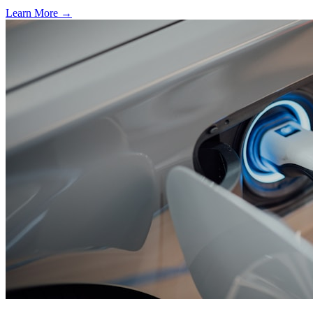
Learn More →