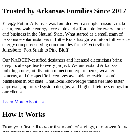
Trusted by Arkansas Families Since 2017
Energy Future Arkansas was founded with a simple mission: make
clean, renewable energy accessible and affordable for every home
and business in the Natural State. What started as a small team of
passionate solar installers in Little Rock has grown into a full-service
energy company serving communities from Fayetteville to
Jonesboro, Fort Smith to Pine Bluff.
Our NABCEP-certified designers and licensed electricians bring
deep local expertise to every project. We understand Arkansas
building codes, utility interconnection requirements, weather
patterns, and the specific incentives available to residents and
businesses in our state. That local knowledge translates into faster
approvals, optimized system designs, and higher lifetime savings for
our clients.
Learn More About Us
How It Works
From your first call to your first month of savings, our proven four-