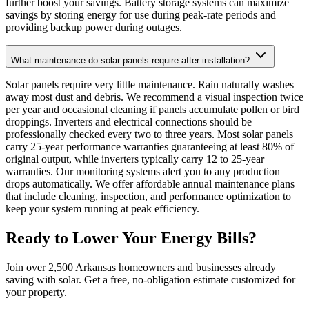
further boost your savings. Battery storage systems can maximize
savings by storing energy for use during peak-rate periods and
providing backup power during outages.
What maintenance do solar panels require after installation?
Solar panels require very little maintenance. Rain naturally washes
away most dust and debris. We recommend a visual inspection twice
per year and occasional cleaning if panels accumulate pollen or bird
droppings. Inverters and electrical connections should be
professionally checked every two to three years. Most solar panels
carry 25-year performance warranties guaranteeing at least 80% of
original output, while inverters typically carry 12 to 25-year
warranties. Our monitoring systems alert you to any production
drops automatically. We offer affordable annual maintenance plans
that include cleaning, inspection, and performance optimization to
keep your system running at peak efficiency.
Ready to Lower Your Energy Bills?
Join over 2,500 Arkansas homeowners and businesses already
saving with solar. Get a free, no-obligation estimate customized for
your property.