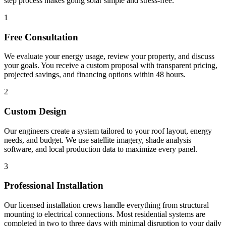
step process makes going solar simple and stress-free.
1
Free Consultation
We evaluate your energy usage, review your property, and discuss
your goals. You receive a custom proposal with transparent pricing,
projected savings, and financing options within 48 hours.
2
Custom Design
Our engineers create a system tailored to your roof layout, energy
needs, and budget. We use satellite imagery, shade analysis
software, and local production data to maximize every panel.
3
Professional Installation
Our licensed installation crews handle everything from structural
mounting to electrical connections. Most residential systems are
completed in two to three days with minimal disruption to your daily