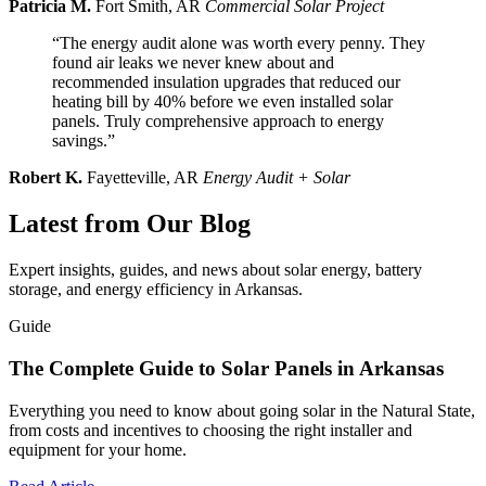
Patricia M.
Fort Smith, AR
Commercial Solar Project
“The energy audit alone was worth every penny. They
found air leaks we never knew about and
recommended insulation upgrades that reduced our
heating bill by 40% before we even installed solar
panels. Truly comprehensive approach to energy
savings.”
Robert K.
Fayetteville, AR
Energy Audit + Solar
Latest from Our Blog
Expert insights, guides, and news about solar energy, battery
storage, and energy efficiency in Arkansas.
Guide
The Complete Guide to Solar Panels in Arkansas
Everything you need to know about going solar in the Natural State,
from costs and incentives to choosing the right installer and
equipment for your home.