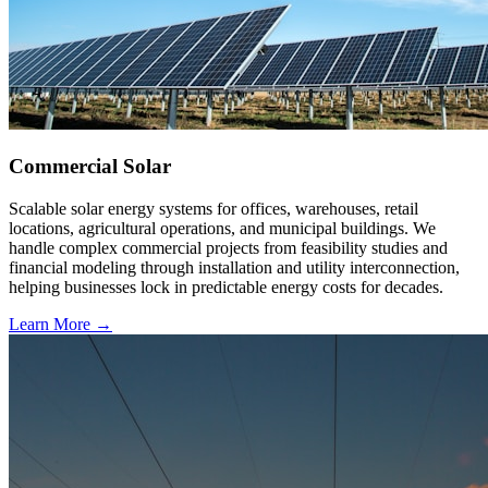
Commercial Solar
Scalable solar energy systems for offices, warehouses, retail
locations, agricultural operations, and municipal buildings. We
handle complex commercial projects from feasibility studies and
financial modeling through installation and utility interconnection,
helping businesses lock in predictable energy costs for decades.
Learn More →