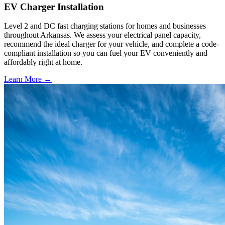
EV Charger Installation
Level 2 and DC fast charging stations for homes and businesses
throughout Arkansas. We assess your electrical panel capacity,
recommend the ideal charger for your vehicle, and complete a code-
compliant installation so you can fuel your EV conveniently and
affordably right at home.
Learn More →