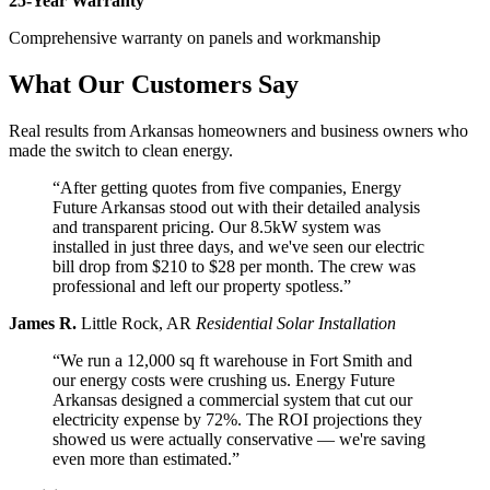
25-Year Warranty
Comprehensive warranty on panels and workmanship
What Our Customers Say
Real results from Arkansas homeowners and business owners who
made the switch to clean energy.
“After getting quotes from five companies, Energy
Future Arkansas stood out with their detailed analysis
and transparent pricing. Our 8.5kW system was
installed in just three days, and we've seen our electric
bill drop from $210 to $28 per month. The crew was
professional and left our property spotless.”
James R.
Little Rock, AR
Residential Solar Installation
“We run a 12,000 sq ft warehouse in Fort Smith and
our energy costs were crushing us. Energy Future
Arkansas designed a commercial system that cut our
electricity expense by 72%. The ROI projections they
showed us were actually conservative — we're saving
even more than estimated.”