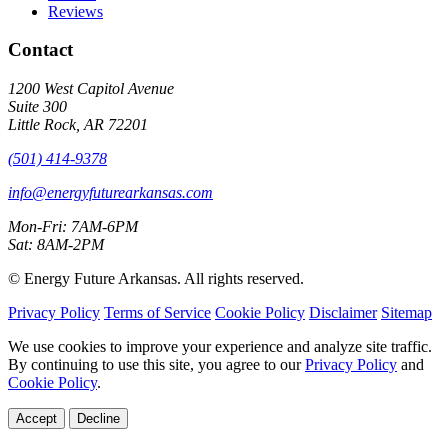
Reviews
Contact
1200 West Capitol Avenue
Suite 300
Little Rock, AR 72201
(501) 414-9378
info@energyfuturearkansas.com
Mon-Fri: 7AM-6PM
Sat: 8AM-2PM
©
Energy Future Arkansas. All rights reserved.
Privacy Policy
Terms of Service
Cookie Policy
Disclaimer
Sitemap
We use cookies to improve your experience and analyze site traffic.
By continuing to use this site, you agree to our
Privacy Policy
and
Cookie Policy
.
Accept
Decline