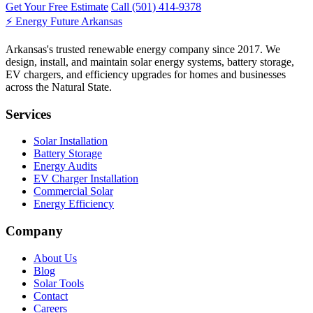
Get Your Free Estimate
Call (501) 414-9378
⚡
Energy Future Arkansas
Arkansas's trusted renewable energy company since 2017. We
design, install, and maintain solar energy systems, battery storage,
EV chargers, and efficiency upgrades for homes and businesses
across the Natural State.
Services
Solar Installation
Battery Storage
Energy Audits
EV Charger Installation
Commercial Solar
Energy Efficiency
Company
About Us
Blog
Solar Tools
Contact
Careers