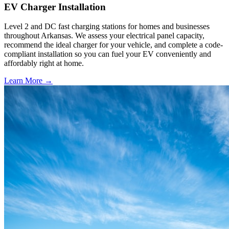
EV Charger Installation
Level 2 and DC fast charging stations for homes and businesses
throughout Arkansas. We assess your electrical panel capacity,
recommend the ideal charger for your vehicle, and complete a code-
compliant installation so you can fuel your EV conveniently and
affordably right at home.
Learn More →