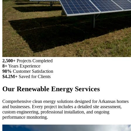
2,500+
Projects Completed
8+
Years Experience
98%
Customer Satisfaction
$4.2M+
Saved for Clients
Our Renewable Energy Services
Comprehensive clean energy solutions designed for Arkansas homes
and businesses. Every project includes a detailed site assessment,
custom engineering, professional installation, and ongoing
performance monitoring.