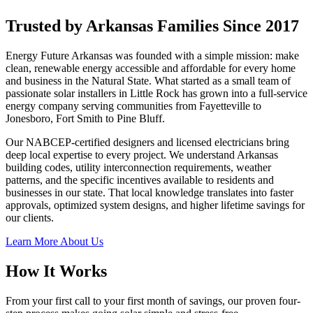
Trusted by Arkansas Families Since 2017
Energy Future Arkansas was founded with a simple mission: make
clean, renewable energy accessible and affordable for every home
and business in the Natural State. What started as a small team of
passionate solar installers in Little Rock has grown into a full-service
energy company serving communities from Fayetteville to
Jonesboro, Fort Smith to Pine Bluff.
Our NABCEP-certified designers and licensed electricians bring
deep local expertise to every project. We understand Arkansas
building codes, utility interconnection requirements, weather
patterns, and the specific incentives available to residents and
businesses in our state. That local knowledge translates into faster
approvals, optimized system designs, and higher lifetime savings for
our clients.
Learn More About Us
How It Works
From your first call to your first month of savings, our proven four-