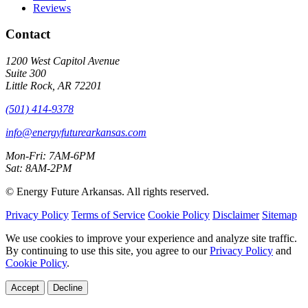
Reviews
Contact
1200 West Capitol Avenue
Suite 300
Little Rock, AR 72201
(501) 414-9378
info@energyfuturearkansas.com
Mon-Fri: 7AM-6PM
Sat: 8AM-2PM
©
Energy Future Arkansas. All rights reserved.
Privacy Policy
Terms of Service
Cookie Policy
Disclaimer
Sitemap
We use cookies to improve your experience and analyze site traffic.
By continuing to use this site, you agree to our
Privacy Policy
and
Cookie Policy
.
Accept
Decline