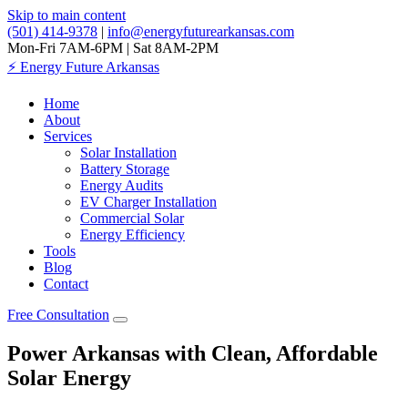
Skip to main content
(501) 414-9378
|
info@energyfuturearkansas.com
Mon-Fri 7AM-6PM | Sat 8AM-2PM
⚡
Energy Future Arkansas
Home
About
Services
Solar Installation
Battery Storage
Energy Audits
EV Charger Installation
Commercial Solar
Energy Efficiency
Tools
Blog
Contact
Free Consultation
Power Arkansas with Clean, Affordable
Solar Energy