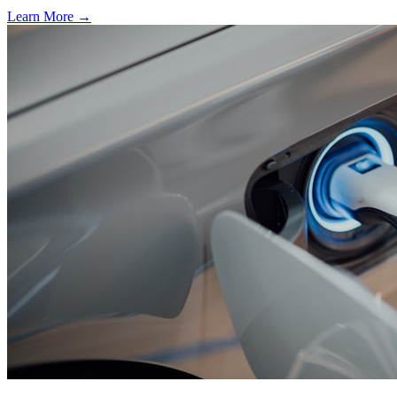
Learn More →