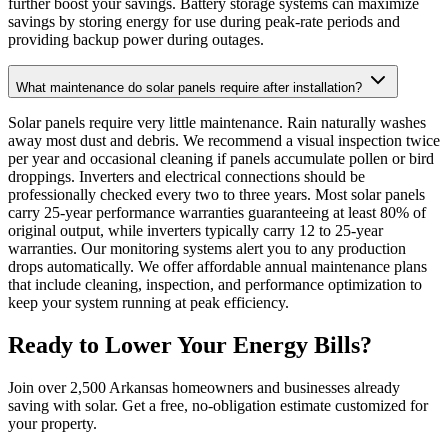
further boost your savings. Battery storage systems can maximize
savings by storing energy for use during peak-rate periods and
providing backup power during outages.
What maintenance do solar panels require after installation?
Solar panels require very little maintenance. Rain naturally washes
away most dust and debris. We recommend a visual inspection twice
per year and occasional cleaning if panels accumulate pollen or bird
droppings. Inverters and electrical connections should be
professionally checked every two to three years. Most solar panels
carry 25-year performance warranties guaranteeing at least 80% of
original output, while inverters typically carry 12 to 25-year
warranties. Our monitoring systems alert you to any production
drops automatically. We offer affordable annual maintenance plans
that include cleaning, inspection, and performance optimization to
keep your system running at peak efficiency.
Ready to Lower Your Energy Bills?
Join over 2,500 Arkansas homeowners and businesses already
saving with solar. Get a free, no-obligation estimate customized for
your property.