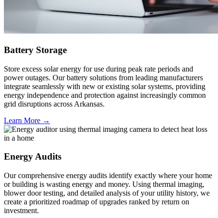
Battery Storage
Store excess solar energy for use during peak rate periods and
power outages. Our battery solutions from leading manufacturers
integrate seamlessly with new or existing solar systems, providing
energy independence and protection against increasingly common
grid disruptions across Arkansas.
Learn More →
Energy Audits
Our comprehensive energy audits identify exactly where your home
or building is wasting energy and money. Using thermal imaging,
blower door testing, and detailed analysis of your utility history, we
create a prioritized roadmap of upgrades ranked by return on
investment.