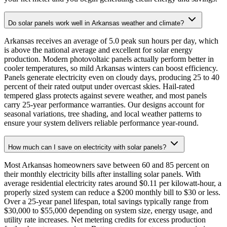
Do solar panels work well in Arkansas weather and climate?
Arkansas receives an average of 5.0 peak sun hours per day, which
is above the national average and excellent for solar energy
production. Modern photovoltaic panels actually perform better in
cooler temperatures, so mild Arkansas winters can boost efficiency.
Panels generate electricity even on cloudy days, producing 25 to 40
percent of their rated output under overcast skies. Hail-rated
tempered glass protects against severe weather, and most panels
carry 25-year performance warranties. Our designs account for
seasonal variations, tree shading, and local weather patterns to
ensure your system delivers reliable performance year-round.
How much can I save on electricity with solar panels?
Most Arkansas homeowners save between 60 and 85 percent on
their monthly electricity bills after installing solar panels. With
average residential electricity rates around $0.11 per kilowatt-hour, a
properly sized system can reduce a $200 monthly bill to $30 or less.
Over a 25-year panel lifespan, total savings typically range from
$30,000 to $55,000 depending on system size, energy usage, and
utility rate increases. Net metering credits for excess production