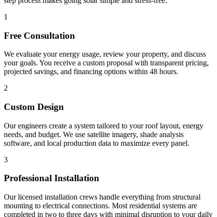
step process makes going solar simple and stress-free.
1
Free Consultation
We evaluate your energy usage, review your property, and discuss
your goals. You receive a custom proposal with transparent pricing,
projected savings, and financing options within 48 hours.
2
Custom Design
Our engineers create a system tailored to your roof layout, energy
needs, and budget. We use satellite imagery, shade analysis
software, and local production data to maximize every panel.
3
Professional Installation
Our licensed installation crews handle everything from structural
mounting to electrical connections. Most residential systems are
completed in two to three days with minimal disruption to your daily