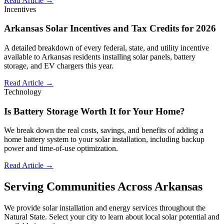
Read Article →
Incentives
Arkansas Solar Incentives and Tax Credits for 2026
A detailed breakdown of every federal, state, and utility incentive
available to Arkansas residents installing solar panels, battery
storage, and EV chargers this year.
Read Article →
Technology
Is Battery Storage Worth It for Your Home?
We break down the real costs, savings, and benefits of adding a
home battery system to your solar installation, including backup
power and time-of-use optimization.
Read Article →
Serving Communities Across Arkansas
We provide solar installation and energy services throughout the
Natural State. Select your city to learn about local solar potential and