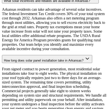
What solar incentives and rebates are available in Arkansas?
Arkansas residents can take advantage of several solar incentives.
The federal Investment Tax Credit covers 30% of your total system
cost through 2032. Arkansas also offers a net metering program
through most utilities, allowing you to sell excess electricity back to
the grid at retail rates. Property tax exemptions mean your home
value increase from solar will not raise your property taxes. Some
local utilities offer additional rebate programs. The USDA Rural
Energy for America Program provides grants for qualifying rural
properties. Our team helps you identify and maximize every
available incentive during your consultation.
How long does solar panel installation take in Arkansas?
From signed contract to power generation, most residential solar
installations take four to eight weeks. The physical installation on
your roof typically requires just two to three days for an average-
sized system. The remaining time covers permitting, utility
interconnection approval, and final inspection scheduling.
Commercial projects generally take eight to sixteen weeks
depending on system size and structural requirements. We handle all
permitting and utility paperwork on your behalf. After installation,
your system undergoes a final inspection before the utility activates
your net meter and you begin generating clean energy and savings.