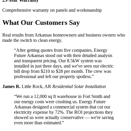
25-Year Warranty
Comprehensive warranty on panels and workmanship
What Our Customers Say
Real results from Arkansas homeowners and business owners who
made the switch to clean energy.
“After getting quotes from five companies, Energy
Future Arkansas stood out with their detailed analysis
and transparent pricing. Our 8.5kW system was
installed in just three days, and we've seen our electric
bill drop from $210 to $28 per month. The crew was
professional and left our property spotless.”
James R.
Little Rock, AR
Residential Solar Installation
“We run a 12,000 sq ft warehouse in Fort Smith and
our energy costs were crushing us. Energy Future
Arkansas designed a commercial system that cut our
electricity expense by 72%. The ROI projections they
showed us were actually conservative — we're saving
even more than estimated.”