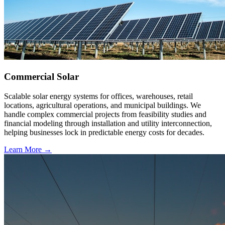
Commercial Solar
Scalable solar energy systems for offices, warehouses, retail
locations, agricultural operations, and municipal buildings. We
handle complex commercial projects from feasibility studies and
financial modeling through installation and utility interconnection,
helping businesses lock in predictable energy costs for decades.
Learn More →