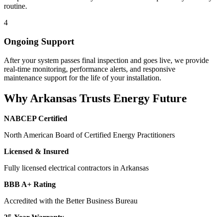
routine.
4
Ongoing Support
After your system passes final inspection and goes live, we provide
real-time monitoring, performance alerts, and responsive
maintenance support for the life of your installation.
Why Arkansas Trusts Energy Future
NABCEP Certified
North American Board of Certified Energy Practitioners
Licensed & Insured
Fully licensed electrical contractors in Arkansas
BBB A+ Rating
Accredited with the Better Business Bureau