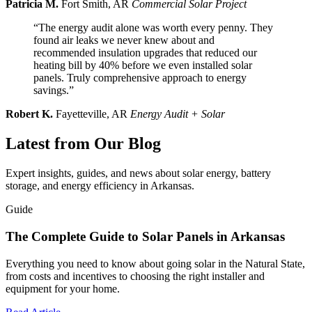
Patricia M.
Fort Smith, AR
Commercial Solar Project
“The energy audit alone was worth every penny. They
found air leaks we never knew about and
recommended insulation upgrades that reduced our
heating bill by 40% before we even installed solar
panels. Truly comprehensive approach to energy
savings.”
Robert K.
Fayetteville, AR
Energy Audit + Solar
Latest from Our Blog
Expert insights, guides, and news about solar energy, battery
storage, and energy efficiency in Arkansas.
Guide
The Complete Guide to Solar Panels in Arkansas
Everything you need to know about going solar in the Natural State,
from costs and incentives to choosing the right installer and
equipment for your home.