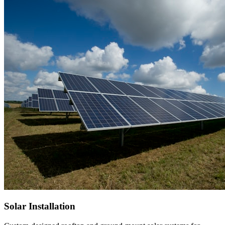
Solar Installation