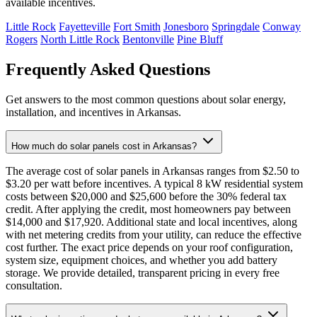
available incentives.
Little Rock
Fayetteville
Fort Smith
Jonesboro
Springdale
Conway
Rogers
North Little Rock
Bentonville
Pine Bluff
Frequently Asked Questions
Get answers to the most common questions about solar energy,
installation, and incentives in Arkansas.
How much do solar panels cost in Arkansas?
The average cost of solar panels in Arkansas ranges from $2.50 to
$3.20 per watt before incentives. A typical 8 kW residential system
costs between $20,000 and $25,600 before the 30% federal tax
credit. After applying the credit, most homeowners pay between
$14,000 and $17,920. Additional state and local incentives, along
with net metering credits from your utility, can reduce the effective
cost further. The exact price depends on your roof configuration,
system size, equipment choices, and whether you add battery
storage. We provide detailed, transparent pricing in every free
consultation.