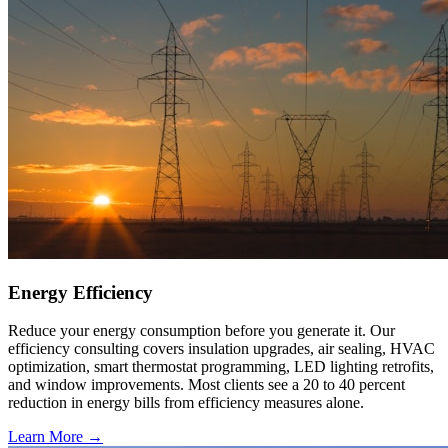
Energy Efficiency
Reduce your energy consumption before you generate it. Our
efficiency consulting covers insulation upgrades, air sealing, HVAC
optimization, smart thermostat programming, LED lighting retrofits,
and window improvements. Most clients see a 20 to 40 percent
reduction in energy bills from efficiency measures alone.
Learn More →