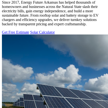
Since 2017, Energy Future Arkansas has helped thousands of
homeowners and businesses across the Natural State slash their
electricity bills, gain energy independence, and build a more
sustainable future. From rooftop solar and battery storage to EV
chargers and efficiency upgrades, we deliver turnkey solutions
backed by transparent pricing and expert craftsmanship.
Get Free Estimate
Solar Calculator