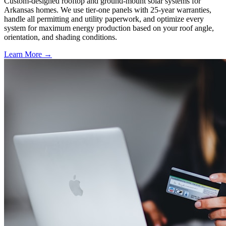
Custom-designed rooftop and ground-mount solar systems for
Arkansas homes. We use tier-one panels with 25-year warranties,
handle all permitting and utility paperwork, and optimize every
system for maximum energy production based on your roof angle,
orientation, and shading conditions.
Learn More →