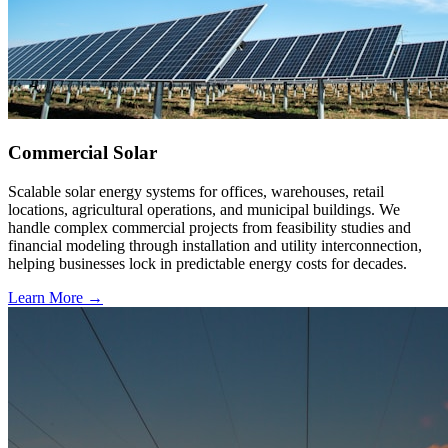
Commercial Solar
Scalable solar energy systems for offices, warehouses, retail
locations, agricultural operations, and municipal buildings. We
handle complex commercial projects from feasibility studies and
financial modeling through installation and utility interconnection,
helping businesses lock in predictable energy costs for decades.
Learn More →