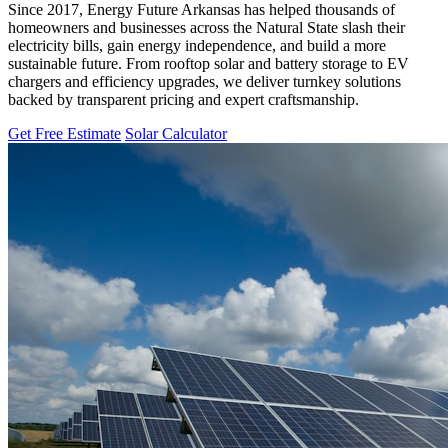
Since 2017, Energy Future Arkansas has helped thousands of
homeowners and businesses across the Natural State slash their
electricity bills, gain energy independence, and build a more
sustainable future. From rooftop solar and battery storage to EV
chargers and efficiency upgrades, we deliver turnkey solutions
backed by transparent pricing and expert craftsmanship.
Get Free Estimate
Solar Calculator