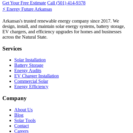
Get Your Free Estimate
Call (501) 414-9378
⚡
Energy Future Arkansas
Arkansas's trusted renewable energy company since 2017. We
design, install, and maintain solar energy systems, battery storage,
EV chargers, and efficiency upgrades for homes and businesses
across the Natural State.
Services
Solar Installation
Battery Storage
Energy Audits
EV Charger Installation
Commercial Solar
Energy Efficiency
Company
About Us
Blog
Solar Tools
Contact
Careers