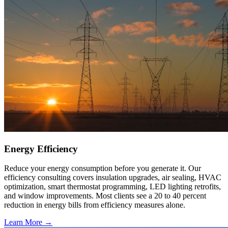
Energy Efficiency
Reduce your energy consumption before you generate it. Our
efficiency consulting covers insulation upgrades, air sealing, HVAC
optimization, smart thermostat programming, LED lighting retrofits,
and window improvements. Most clients see a 20 to 40 percent
reduction in energy bills from efficiency measures alone.
Learn More →