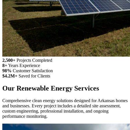
2,500+
Projects Completed
8+
Years Experience
98%
Customer Satisfaction
$4.2M+
Saved for Clients
Our Renewable Energy Services
Comprehensive clean energy solutions designed for Arkansas homes
and businesses. Every project includes a detailed site assessment,
custom engineering, professional installation, and ongoing
performance monitoring.