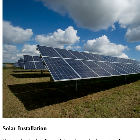
Solar Installation