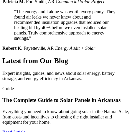
Patricia M.
Fort Smith, AR
Commercial Solar Project
“The energy audit alone was worth every penny. They
found air leaks we never knew about and
recommended insulation upgrades that reduced our
heating bill by 40% before we even installed solar
panels. Truly comprehensive approach to energy
savings.”
Robert K.
Fayetteville, AR
Energy Audit + Solar
Latest from Our Blog
Expert insights, guides, and news about solar energy, battery
storage, and energy efficiency in Arkansas.
Guide
The Complete Guide to Solar Panels in Arkansas
Everything you need to know about going solar in the Natural State,
from costs and incentives to choosing the right installer and
equipment for your home.