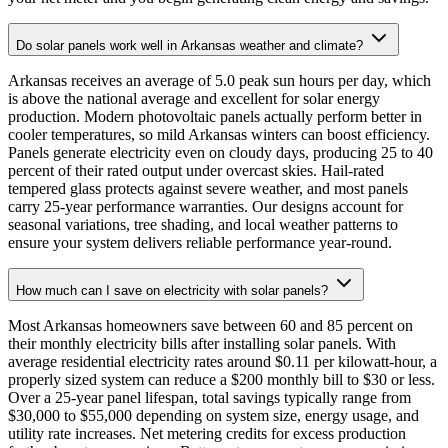
Do solar panels work well in Arkansas weather and climate?
Arkansas receives an average of 5.0 peak sun hours per day, which
is above the national average and excellent for solar energy
production. Modern photovoltaic panels actually perform better in
cooler temperatures, so mild Arkansas winters can boost efficiency.
Panels generate electricity even on cloudy days, producing 25 to 40
percent of their rated output under overcast skies. Hail-rated
tempered glass protects against severe weather, and most panels
carry 25-year performance warranties. Our designs account for
seasonal variations, tree shading, and local weather patterns to
ensure your system delivers reliable performance year-round.
How much can I save on electricity with solar panels?
Most Arkansas homeowners save between 60 and 85 percent on
their monthly electricity bills after installing solar panels. With
average residential electricity rates around $0.11 per kilowatt-hour, a
properly sized system can reduce a $200 monthly bill to $30 or less.
Over a 25-year panel lifespan, total savings typically range from
$30,000 to $55,000 depending on system size, energy usage, and
utility rate increases. Net metering credits for excess production