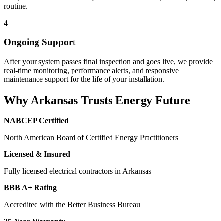
routine.
4
Ongoing Support
After your system passes final inspection and goes live, we provide
real-time monitoring, performance alerts, and responsive
maintenance support for the life of your installation.
Why Arkansas Trusts Energy Future
NABCEP Certified
North American Board of Certified Energy Practitioners
Licensed & Insured
Fully licensed electrical contractors in Arkansas
BBB A+ Rating
Accredited with the Better Business Bureau