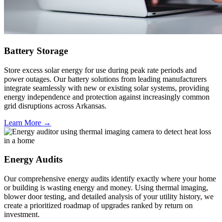
Battery Storage
Store excess solar energy for use during peak rate periods and
power outages. Our battery solutions from leading manufacturers
integrate seamlessly with new or existing solar systems, providing
energy independence and protection against increasingly common
grid disruptions across Arkansas.
Learn More →
Energy Audits
Our comprehensive energy audits identify exactly where your home
or building is wasting energy and money. Using thermal imaging,
blower door testing, and detailed analysis of your utility history, we
create a prioritized roadmap of upgrades ranked by return on
investment.