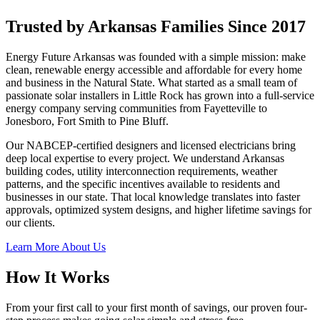
Trusted by Arkansas Families Since 2017
Energy Future Arkansas was founded with a simple mission: make
clean, renewable energy accessible and affordable for every home
and business in the Natural State. What started as a small team of
passionate solar installers in Little Rock has grown into a full-service
energy company serving communities from Fayetteville to
Jonesboro, Fort Smith to Pine Bluff.
Our NABCEP-certified designers and licensed electricians bring
deep local expertise to every project. We understand Arkansas
building codes, utility interconnection requirements, weather
patterns, and the specific incentives available to residents and
businesses in our state. That local knowledge translates into faster
approvals, optimized system designs, and higher lifetime savings for
our clients.
Learn More About Us
How It Works
From your first call to your first month of savings, our proven four-