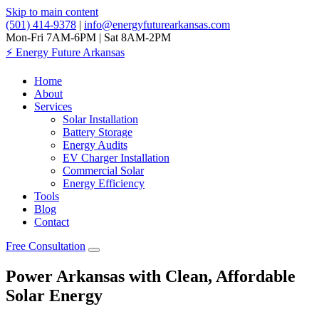
Skip to main content
(501) 414-9378
|
info@energyfuturearkansas.com
Mon-Fri 7AM-6PM | Sat 8AM-2PM
⚡
Energy Future Arkansas
Home
About
Services
Solar Installation
Battery Storage
Energy Audits
EV Charger Installation
Commercial Solar
Energy Efficiency
Tools
Blog
Contact
Free Consultation
Power Arkansas with Clean, Affordable
Solar Energy