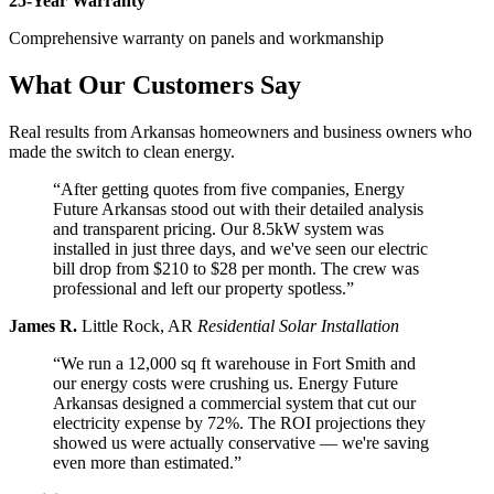
25-Year Warranty
Comprehensive warranty on panels and workmanship
What Our Customers Say
Real results from Arkansas homeowners and business owners who
made the switch to clean energy.
“After getting quotes from five companies, Energy
Future Arkansas stood out with their detailed analysis
and transparent pricing. Our 8.5kW system was
installed in just three days, and we've seen our electric
bill drop from $210 to $28 per month. The crew was
professional and left our property spotless.”
James R.
Little Rock, AR
Residential Solar Installation
“We run a 12,000 sq ft warehouse in Fort Smith and
our energy costs were crushing us. Energy Future
Arkansas designed a commercial system that cut our
electricity expense by 72%. The ROI projections they
showed us were actually conservative — we're saving
even more than estimated.”