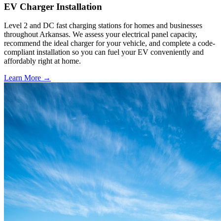
EV Charger Installation
Level 2 and DC fast charging stations for homes and businesses
throughout Arkansas. We assess your electrical panel capacity,
recommend the ideal charger for your vehicle, and complete a code-
compliant installation so you can fuel your EV conveniently and
affordably right at home.
Learn More →