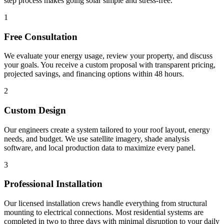
step process makes going solar simple and stress-free.
1
Free Consultation
We evaluate your energy usage, review your property, and discuss
your goals. You receive a custom proposal with transparent pricing,
projected savings, and financing options within 48 hours.
2
Custom Design
Our engineers create a system tailored to your roof layout, energy
needs, and budget. We use satellite imagery, shade analysis
software, and local production data to maximize every panel.
3
Professional Installation
Our licensed installation crews handle everything from structural
mounting to electrical connections. Most residential systems are
completed in two to three days with minimal disruption to your daily