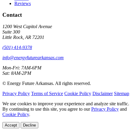
Reviews
Contact
1200 West Capitol Avenue
Suite 300
Little Rock, AR 72201
(501) 414-9378
info@energyfuturearkansas.com
Mon-Fri: 7AM-6PM
Sat: 8AM-2PM
©
Energy Future Arkansas. All rights reserved.
Privacy Policy
Terms of Service
Cookie Policy
Disclaimer
Sitemap
We use cookies to improve your experience and analyze site traffic.
By continuing to use this site, you agree to our
Privacy Policy
and
Cookie Policy
.
Accept
Decline