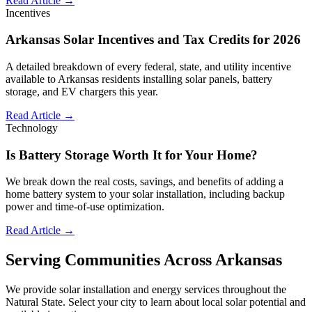
Read Article →
Incentives
Arkansas Solar Incentives and Tax Credits for 2026
A detailed breakdown of every federal, state, and utility incentive
available to Arkansas residents installing solar panels, battery
storage, and EV chargers this year.
Read Article →
Technology
Is Battery Storage Worth It for Your Home?
We break down the real costs, savings, and benefits of adding a
home battery system to your solar installation, including backup
power and time-of-use optimization.
Read Article →
Serving Communities Across Arkansas
We provide solar installation and energy services throughout the
Natural State. Select your city to learn about local solar potential and