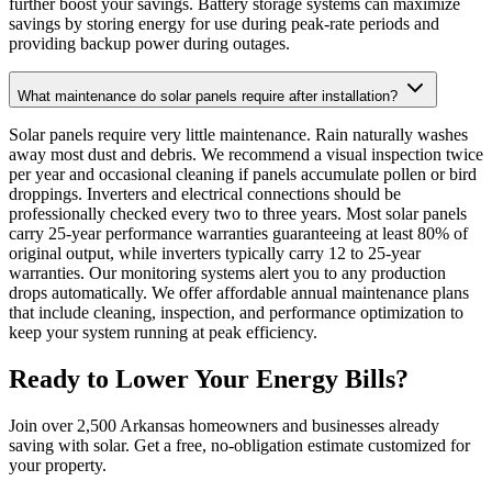
further boost your savings. Battery storage systems can maximize
savings by storing energy for use during peak-rate periods and
providing backup power during outages.
What maintenance do solar panels require after installation?
Solar panels require very little maintenance. Rain naturally washes
away most dust and debris. We recommend a visual inspection twice
per year and occasional cleaning if panels accumulate pollen or bird
droppings. Inverters and electrical connections should be
professionally checked every two to three years. Most solar panels
carry 25-year performance warranties guaranteeing at least 80% of
original output, while inverters typically carry 12 to 25-year
warranties. Our monitoring systems alert you to any production
drops automatically. We offer affordable annual maintenance plans
that include cleaning, inspection, and performance optimization to
keep your system running at peak efficiency.
Ready to Lower Your Energy Bills?
Join over 2,500 Arkansas homeowners and businesses already
saving with solar. Get a free, no-obligation estimate customized for
your property.