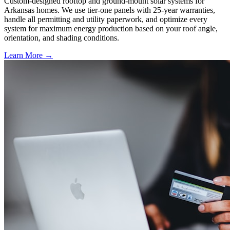
Custom-designed rooftop and ground-mount solar systems for
Arkansas homes. We use tier-one panels with 25-year warranties,
handle all permitting and utility paperwork, and optimize every
system for maximum energy production based on your roof angle,
orientation, and shading conditions.
Learn More →