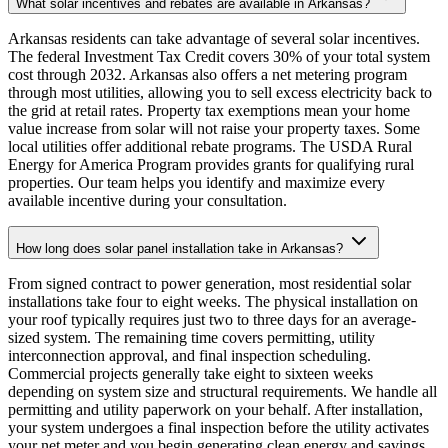
What solar incentives and rebates are available in Arkansas?
Arkansas residents can take advantage of several solar incentives.
The federal Investment Tax Credit covers 30% of your total system
cost through 2032. Arkansas also offers a net metering program
through most utilities, allowing you to sell excess electricity back to
the grid at retail rates. Property tax exemptions mean your home
value increase from solar will not raise your property taxes. Some
local utilities offer additional rebate programs. The USDA Rural
Energy for America Program provides grants for qualifying rural
properties. Our team helps you identify and maximize every
available incentive during your consultation.
How long does solar panel installation take in Arkansas?
From signed contract to power generation, most residential solar
installations take four to eight weeks. The physical installation on
your roof typically requires just two to three days for an average-
sized system. The remaining time covers permitting, utility
interconnection approval, and final inspection scheduling.
Commercial projects generally take eight to sixteen weeks
depending on system size and structural requirements. We handle all
permitting and utility paperwork on your behalf. After installation,
your system undergoes a final inspection before the utility activates
your net meter and you begin generating clean energy and savings.