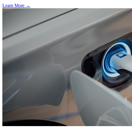
Learn More →