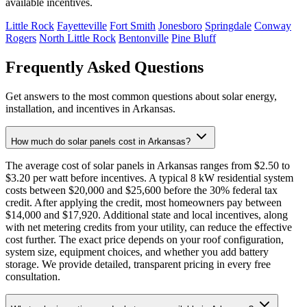
available incentives.
Little Rock
Fayetteville
Fort Smith
Jonesboro
Springdale
Conway
Rogers
North Little Rock
Bentonville
Pine Bluff
Frequently Asked Questions
Get answers to the most common questions about solar energy,
installation, and incentives in Arkansas.
How much do solar panels cost in Arkansas?
The average cost of solar panels in Arkansas ranges from $2.50 to
$3.20 per watt before incentives. A typical 8 kW residential system
costs between $20,000 and $25,600 before the 30% federal tax
credit. After applying the credit, most homeowners pay between
$14,000 and $17,920. Additional state and local incentives, along
with net metering credits from your utility, can reduce the effective
cost further. The exact price depends on your roof configuration,
system size, equipment choices, and whether you add battery
storage. We provide detailed, transparent pricing in every free
consultation.