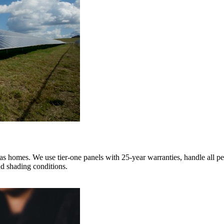
homes. We use tier-one panels with 25-year warranties, handle all per
d shading conditions.