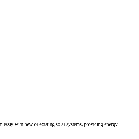
mlessly with new or existing solar systems, providing energy