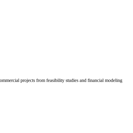
ommercial projects from feasibility studies and financial modeling