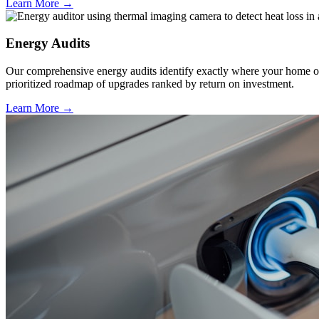
Learn More →
Energy Audits
Our comprehensive energy audits identify exactly where your home or b
prioritized roadmap of upgrades ranked by return on investment.
Learn More →