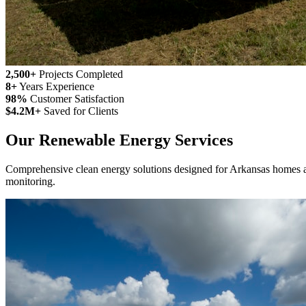
2,500+
Projects Completed
8+
Years Experience
98%
Customer Satisfaction
$4.2M+
Saved for Clients
Our Renewable Energy Services
Comprehensive clean energy solutions designed for Arkansas homes and
monitoring.