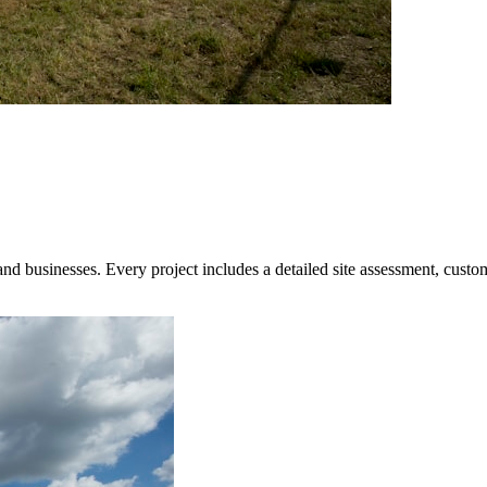
 businesses. Every project includes a detailed site assessment, custom