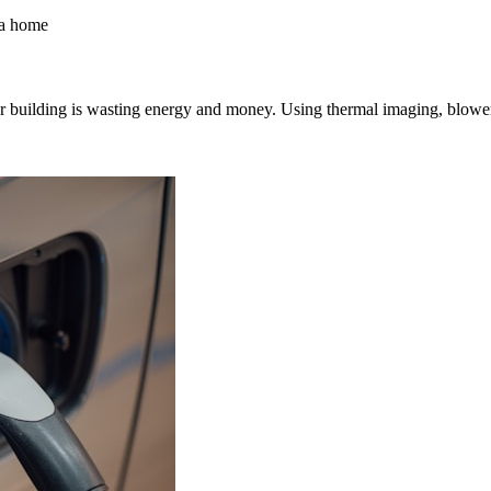
uilding is wasting energy and money. Using thermal imaging, blower doo