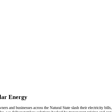
lar Energy
 and businesses across the Natural State slash their electricity bills