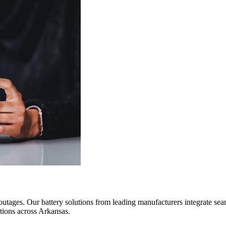
outages. Our battery solutions from leading manufacturers integrate sea
tions across Arkansas.