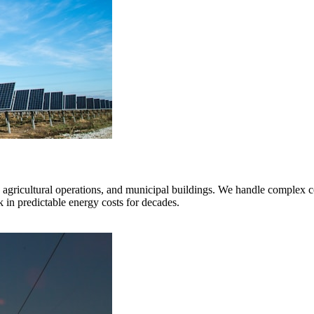
s, agricultural operations, and municipal buildings. We handle complex c
k in predictable energy costs for decades.