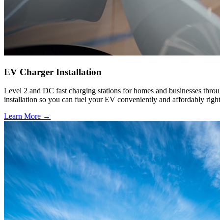
EV Charger Installation
Level 2 and DC fast charging stations for homes and businesses throu
installation so you can fuel your EV conveniently and affordably righ
Learn More →