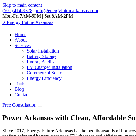
Skip to main content
(501) 414-9378
|
info@energyfuturearkansas.com
Mon-Fri 7AM-6PM | Sat 8AM-2PM
⚡
Energy Future Arkansas
Home
About
Services
Solar Installation
Battery Storage
Energy Audits
EV Charger Installation
Commercial Solar
Energy Efficiency
Tools
Blog
Contact
Free Consultation
Power Arkansas with Clean, Affordable So
Since 2017, Energy Future Arkansas has helped thousands of homeowners