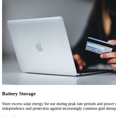
Battery Storage
Store excess solar energy for use during peak rate periods and power 
independence and protection against increasingly common grid disrup