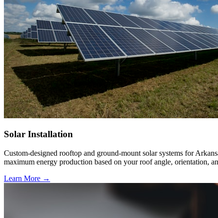
Solar Installation
Custom-designed rooftop and ground-mount solar systems for Arkansas 
maximum energy production based on your roof angle, orientation, an
Learn More →