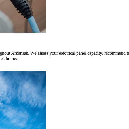
ghout Arkansas. We assess your electrical panel capacity, recommend th
t at home.