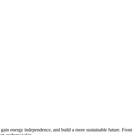
, gain energy independence, and build a more sustainable future. From