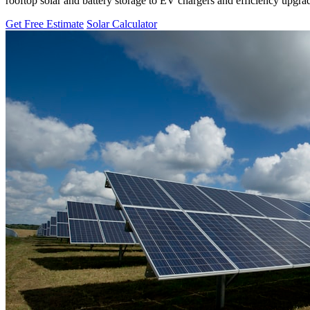
rooftop solar and battery storage to EV chargers and efficiency upgra
Get Free Estimate
Solar Calculator