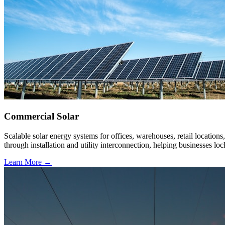
Commercial Solar
Scalable solar energy systems for offices, warehouses, retail location
through installation and utility interconnection, helping businesses loc
Learn More →