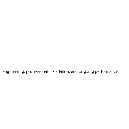
 engineering, professional installation, and ongoing performance