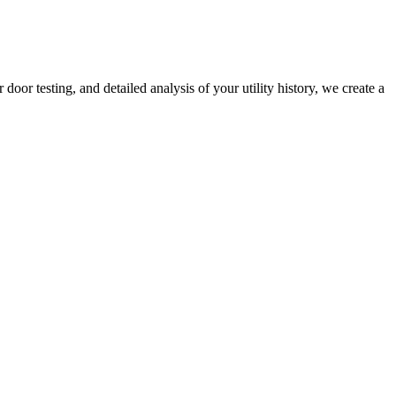
r testing, and detailed analysis of your utility history, we create a