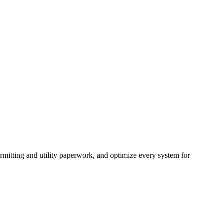
mitting and utility paperwork, and optimize every system for