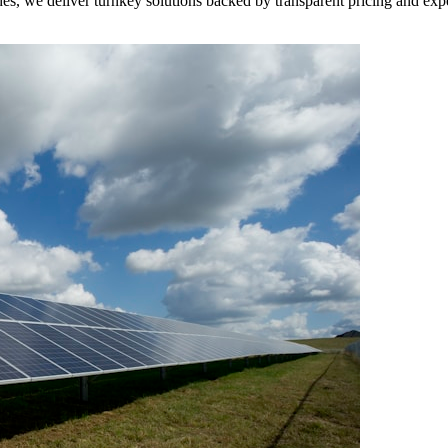
des, we deliver turnkey solutions backed by transparent pricing and exp