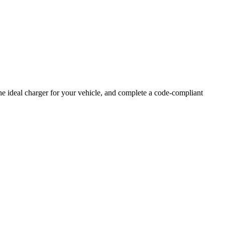
e ideal charger for your vehicle, and complete a code-compliant