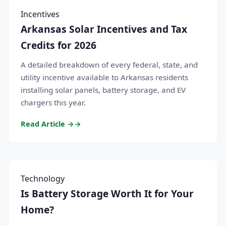
Incentives
Arkansas Solar Incentives and Tax
Credits for 2026
A detailed breakdown of every federal, state, and
utility incentive available to Arkansas residents
installing solar panels, battery storage, and EV
chargers this year.
Read Article →
Technology
Is Battery Storage Worth It for Your
Home?