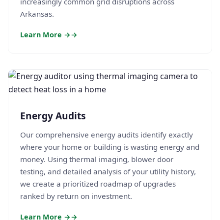
increasingly common grid disruptions across
Arkansas.
Learn More →
Energy Audits
Our comprehensive energy audits identify exactly
where your home or building is wasting energy and
money. Using thermal imaging, blower door
testing, and detailed analysis of your utility history,
we create a prioritized roadmap of upgrades
ranked by return on investment.
Learn More →