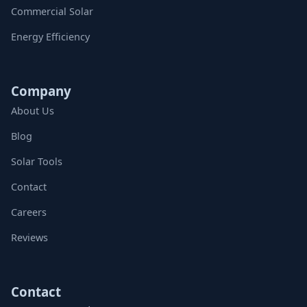
Commercial Solar
Energy Efficiency
Company
About Us
Blog
Solar Tools
Contact
Careers
Reviews
Contact