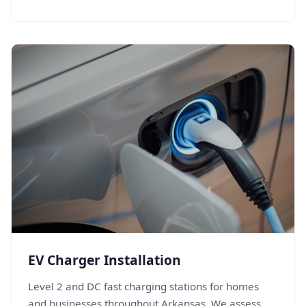
EV Charger Installation
Level 2 and DC fast charging stations for homes
and businesses throughout Arkansas. We assess