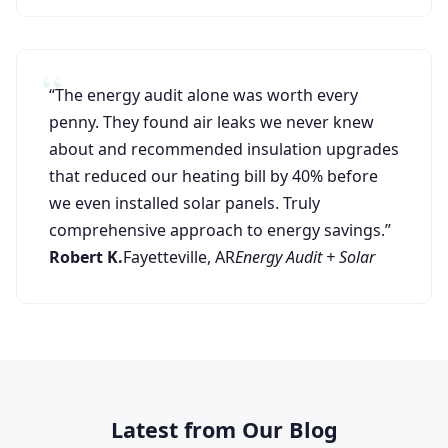
“The energy audit alone was worth every
penny. They found air leaks we never knew
about and recommended insulation upgrades
that reduced our heating bill by 40% before
we even installed solar panels. Truly
comprehensive approach to energy savings.”
Robert K.
Fayetteville, AR
Energy Audit + Solar
Latest from Our Blog