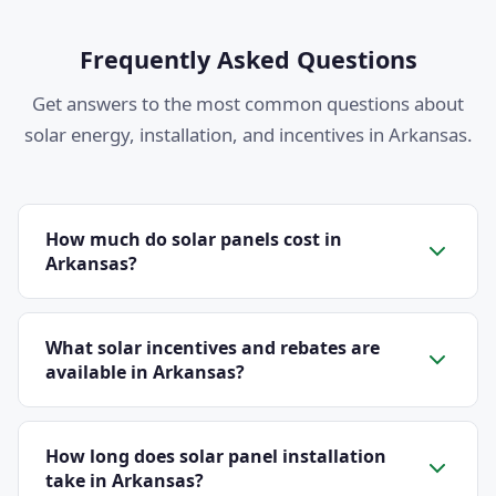
Frequently Asked Questions
Get answers to the most common questions about
solar energy, installation, and incentives in Arkansas.
How much do solar panels cost in
Arkansas?
The average cost of solar panels in Arkansas ranges
from $2.50 to $3.20 per watt before incentives. A
What solar incentives and rebates are
typical 8 kW residential system costs between $20,000
available in Arkansas?
and $25,600 before the 30% federal tax credit. After
Arkansas residents can take advantage of several
applying the credit, most homeowners pay between
solar incentives. The federal Investment Tax Credit
How long does solar panel installation
$14,000 and $17,920. Additional state and local
covers 30% of your total system cost through 2032.
take in Arkansas?
incentives, along with net metering credits from your