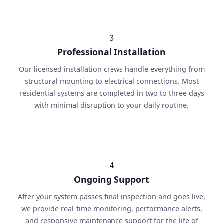
3
Professional Installation
Our licensed installation crews handle everything from
structural mounting to electrical connections. Most
residential systems are completed in two to three days
with minimal disruption to your daily routine.
4
Ongoing Support
After your system passes final inspection and goes live,
we provide real-time monitoring, performance alerts,
and responsive maintenance support for the life of