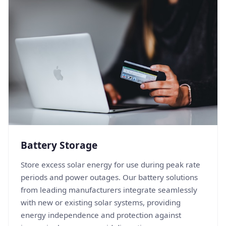
Battery Storage
Store excess solar energy for use during peak rate
periods and power outages. Our battery solutions
from leading manufacturers integrate seamlessly
with new or existing solar systems, providing
energy independence and protection against