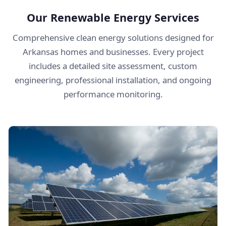
Our Renewable Energy Services
Comprehensive clean energy solutions designed for
Arkansas homes and businesses. Every project
includes a detailed site assessment, custom
engineering, professional installation, and ongoing
performance monitoring.