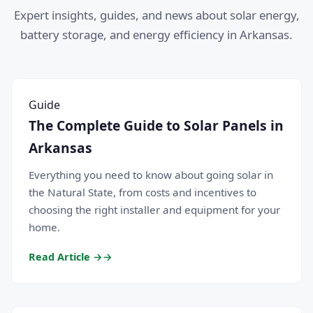
Expert insights, guides, and news about solar energy,
battery storage, and energy efficiency in Arkansas.
Guide
The Complete Guide to Solar Panels in
Arkansas
Everything you need to know about going solar in
the Natural State, from costs and incentives to
choosing the right installer and equipment for your
home.
Read Article →