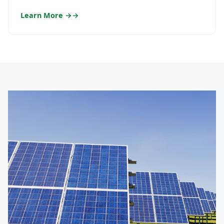
Learn More →