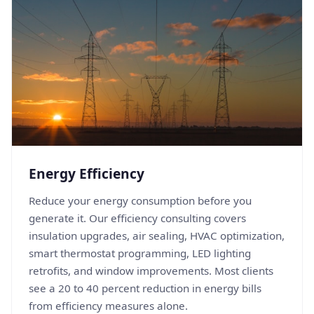
Energy Efficiency
Reduce your energy consumption before you
generate it. Our efficiency consulting covers
insulation upgrades, air sealing, HVAC optimization,
smart thermostat programming, LED lighting
retrofits, and window improvements. Most clients
see a 20 to 40 percent reduction in energy bills
from efficiency measures alone.