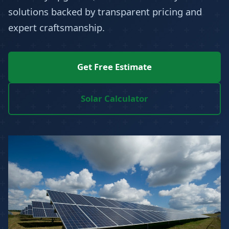
solutions backed by transparent pricing and
expert craftsmanship.
Get Free Estimate
Solar Calculator