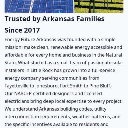
Trusted by Arkansas Families
Since 2017
Energy Future Arkansas was founded with a simple
mission: make clean, renewable energy accessible and
affordable for every home and business in the Natural
State. What started as a small team of passionate solar
installers in Little Rock has grown into a full-service
energy company serving communities from
Fayetteville to Jonesboro, Fort Smith to Pine Bluff.
Our NABCEP-certified designers and licensed
electricians bring deep local expertise to every project.
We understand Arkansas building codes, utility
interconnection requirements, weather patterns, and
the specific incentives available to residents and