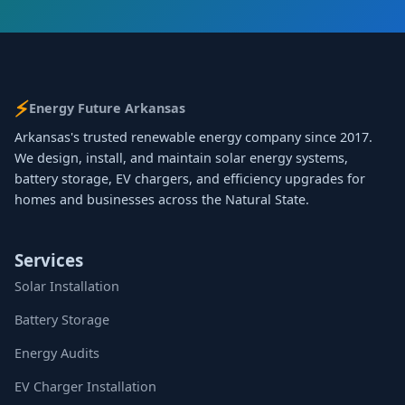
⚡
Energy Future Arkansas
Arkansas's trusted renewable energy company since 2017.
We design, install, and maintain solar energy systems,
battery storage, EV chargers, and efficiency upgrades for
homes and businesses across the Natural State.
Services
Solar Installation
Battery Storage
Energy Audits
EV Charger Installation