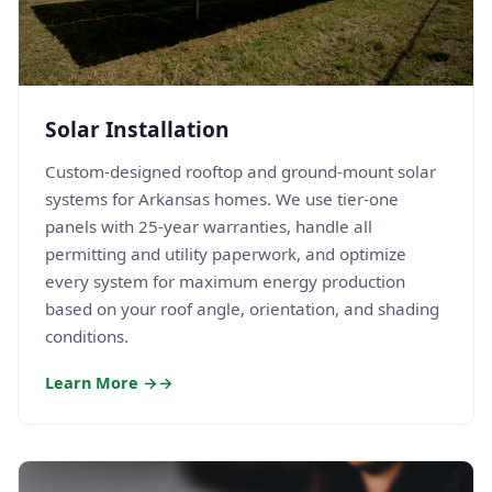
Solar Installation
Custom-designed rooftop and ground-mount solar
systems for Arkansas homes. We use tier-one
panels with 25-year warranties, handle all
permitting and utility paperwork, and optimize
every system for maximum energy production
based on your roof angle, orientation, and shading
conditions.
Learn More →