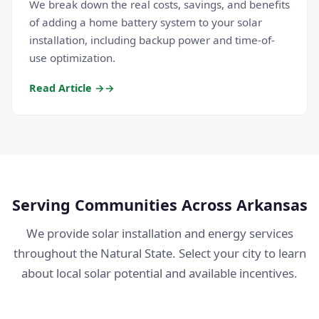
We break down the real costs, savings, and benefits
of adding a home battery system to your solar
installation, including backup power and time-of-
use optimization.
Read Article →
Serving Communities Across Arkansas
We provide solar installation and energy services
throughout the Natural State. Select your city to learn
about local solar potential and available incentives.