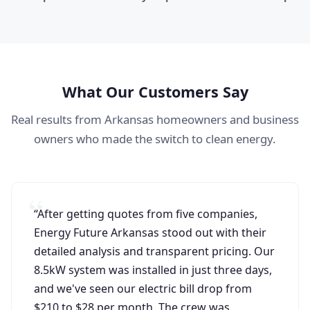
What Our Customers Say
Real results from Arkansas homeowners and business
owners who made the switch to clean energy.
“After getting quotes from five companies,
Energy Future Arkansas stood out with their
detailed analysis and transparent pricing. Our
8.5kW system was installed in just three days,
and we've seen our electric bill drop from
$210 to $28 per month. The crew was