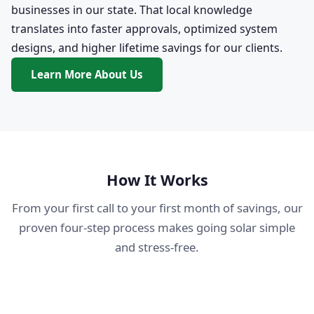
businesses in our state. That local knowledge
translates into faster approvals, optimized system
designs, and higher lifetime savings for our clients.
Learn More About Us
How It Works
From your first call to your first month of savings, our
proven four-step process makes going solar simple
and stress-free.