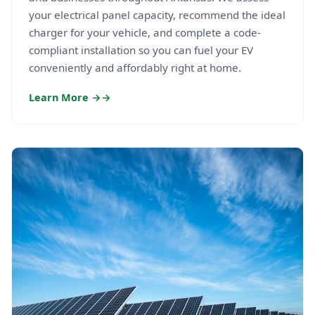
your electrical panel capacity, recommend the ideal
charger for your vehicle, and complete a code-
compliant installation so you can fuel your EV
conveniently and affordably right at home.
Learn More →