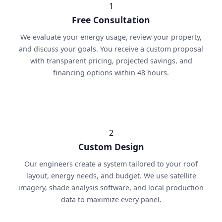
1
Free Consultation
We evaluate your energy usage, review your property,
and discuss your goals. You receive a custom proposal
with transparent pricing, projected savings, and
financing options within 48 hours.
2
Custom Design
Our engineers create a system tailored to your roof
layout, energy needs, and budget. We use satellite
imagery, shade analysis software, and local production
data to maximize every panel.