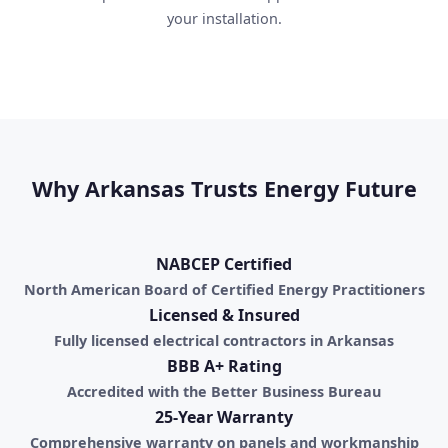
your installation.
Why Arkansas Trusts Energy Future
NABCEP Certified
North American Board of Certified Energy Practitioners
Licensed & Insured
Fully licensed electrical contractors in Arkansas
BBB A+ Rating
Accredited with the Better Business Bureau
25-Year Warranty
Comprehensive warranty on panels and workmanship