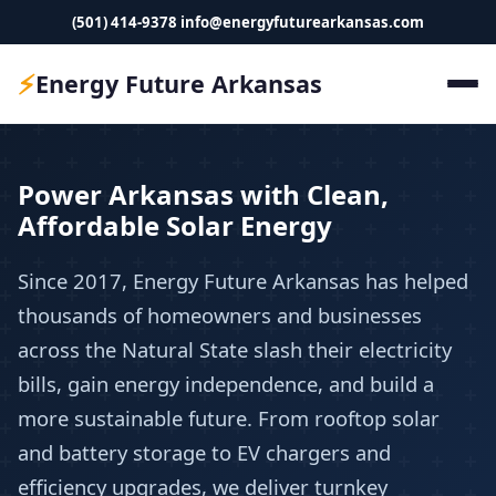
(501) 414-9378
info@energyfuturearkansas.com
⚡
Energy Future Arkansas
Power Arkansas with Clean,
Affordable Solar Energy
Since 2017, Energy Future Arkansas has helped
thousands of homeowners and businesses
across the Natural State slash their electricity
bills, gain energy independence, and build a
more sustainable future. From rooftop solar
and battery storage to EV chargers and
efficiency upgrades, we deliver turnkey