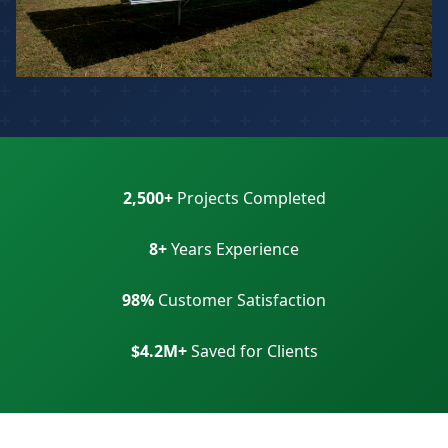
2,500+
Projects Completed
8+
Years Experience
98%
Customer Satisfaction
$4.2M+
Saved for Clients