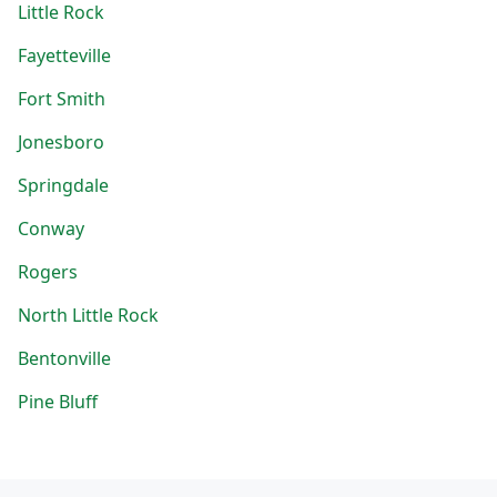
Little Rock
Fayetteville
Fort Smith
Jonesboro
Springdale
Conway
Rogers
North Little Rock
Bentonville
Pine Bluff