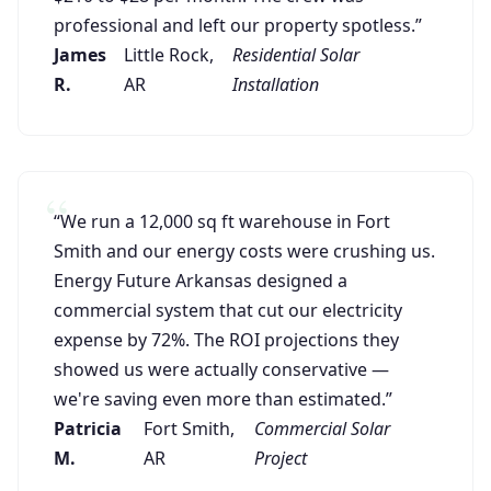
professional and left our property spotless.”
James
Little Rock,
Residential Solar
R.
AR
Installation
“We run a 12,000 sq ft warehouse in Fort
Smith and our energy costs were crushing us.
Energy Future Arkansas designed a
commercial system that cut our electricity
expense by 72%. The ROI projections they
showed us were actually conservative —
we're saving even more than estimated.”
Patricia
Fort Smith,
Commercial Solar
M.
AR
Project