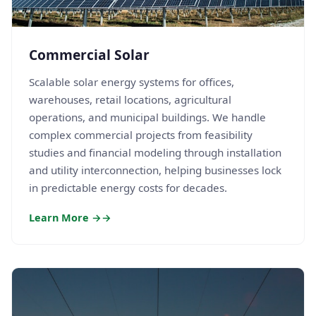
Commercial Solar
Scalable solar energy systems for offices,
warehouses, retail locations, agricultural
operations, and municipal buildings. We handle
complex commercial projects from feasibility
studies and financial modeling through installation
and utility interconnection, helping businesses lock
in predictable energy costs for decades.
Learn More →