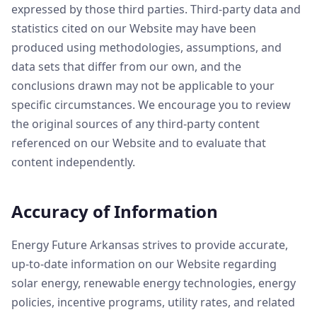
expressed by those third parties. Third-party data and
statistics cited on our Website may have been
produced using methodologies, assumptions, and
data sets that differ from our own, and the
conclusions drawn may not be applicable to your
specific circumstances. We encourage you to review
the original sources of any third-party content
referenced on our Website and to evaluate that
content independently.
Accuracy of Information
Energy Future Arkansas strives to provide accurate,
up-to-date information on our Website regarding
solar energy, renewable energy technologies, energy
policies, incentive programs, utility rates, and related