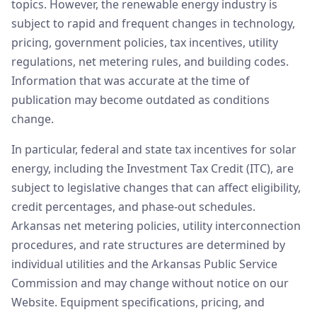
topics. However, the renewable energy industry is
subject to rapid and frequent changes in technology,
pricing, government policies, tax incentives, utility
regulations, net metering rules, and building codes.
Information that was accurate at the time of
publication may become outdated as conditions
change.
In particular, federal and state tax incentives for solar
energy, including the Investment Tax Credit (ITC), are
subject to legislative changes that can affect eligibility,
credit percentages, and phase-out schedules.
Arkansas net metering policies, utility interconnection
procedures, and rate structures are determined by
individual utilities and the Arkansas Public Service
Commission and may change without notice on our
Website. Equipment specifications, pricing, and