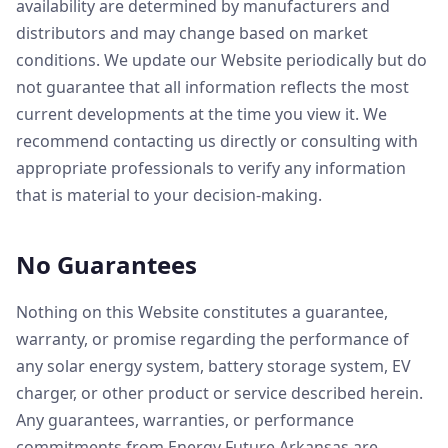
availability are determined by manufacturers and
distributors and may change based on market
conditions. We update our Website periodically but do
not guarantee that all information reflects the most
current developments at the time you view it. We
recommend contacting us directly or consulting with
appropriate professionals to verify any information
that is material to your decision-making.
No Guarantees
Nothing on this Website constitutes a guarantee,
warranty, or promise regarding the performance of
any solar energy system, battery storage system, EV
charger, or other product or service described herein.
Any guarantees, warranties, or performance
commitments from Energy Future Arkansas are