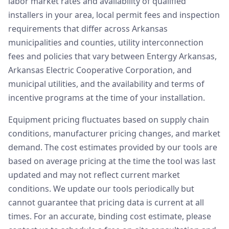
labor market rates and availability of qualified
installers in your area, local permit fees and inspection
requirements that differ across Arkansas
municipalities and counties, utility interconnection
fees and policies that vary between Entergy Arkansas,
Arkansas Electric Cooperative Corporation, and
municipal utilities, and the availability and terms of
incentive programs at the time of your installation.
Equipment pricing fluctuates based on supply chain
conditions, manufacturer pricing changes, and market
demand. The cost estimates provided by our tools are
based on average pricing at the time the tool was last
updated and may not reflect current market
conditions. We update our tools periodically but
cannot guarantee that pricing data is current at all
times. For an accurate, binding cost estimate, please