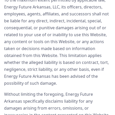
To the maximum extent permitted by applicable law,
Energy Future Arkansas, LLC, its officers, directors,
employees, agents, affiliates, and successors shall not
be liable for any direct, indirect, incidental, special,
consequential, or punitive damages arising out of or
related to your use of or inability to use this Website,
any content or tools on this Website, or any actions
taken or decisions made based on information
obtained from this Website. This limitation applies
whether the alleged liability is based on contract, tort,
negligence, strict liability, or any other basis, even if
Energy Future Arkansas has been advised of the
possibility of such damage.
Without limiting the foregoing, Energy Future
Arkansas specifically disclaims liability for any
damages arising from errors, omissions, or