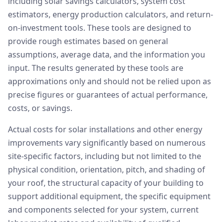
including solar savings calculators, system cost
estimators, energy production calculators, and return-
on-investment tools. These tools are designed to
provide rough estimates based on general
assumptions, average data, and the information you
input. The results generated by these tools are
approximations only and should not be relied upon as
precise figures or guarantees of actual performance,
costs, or savings.
Actual costs for solar installations and other energy
improvements vary significantly based on numerous
site-specific factors, including but not limited to the
physical condition, orientation, pitch, and shading of
your roof, the structural capacity of your building to
support additional equipment, the specific equipment
and components selected for your system, current