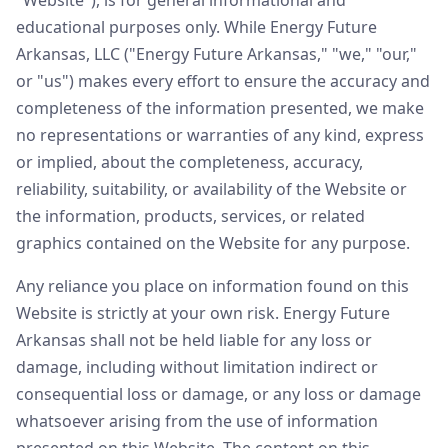
"Website"), is for general informational and
educational purposes only. While Energy Future
Arkansas, LLC ("Energy Future Arkansas," "we," "our,"
or "us") makes every effort to ensure the accuracy and
completeness of the information presented, we make
no representations or warranties of any kind, express
or implied, about the completeness, accuracy,
reliability, suitability, or availability of the Website or
the information, products, services, or related
graphics contained on the Website for any purpose.
Any reliance you place on information found on this
Website is strictly at your own risk. Energy Future
Arkansas shall not be held liable for any loss or
damage, including without limitation indirect or
consequential loss or damage, or any loss or damage
whatsoever arising from the use of information