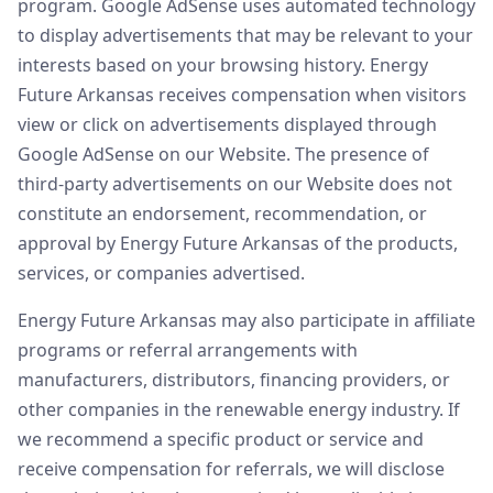
program. Google AdSense uses automated technology
to display advertisements that may be relevant to your
interests based on your browsing history. Energy
Future Arkansas receives compensation when visitors
view or click on advertisements displayed through
Google AdSense on our Website. The presence of
third-party advertisements on our Website does not
constitute an endorsement, recommendation, or
approval by Energy Future Arkansas of the products,
services, or companies advertised.
Energy Future Arkansas may also participate in affiliate
programs or referral arrangements with
manufacturers, distributors, financing providers, or
other companies in the renewable energy industry. If
we recommend a specific product or service and
receive compensation for referrals, we will disclose