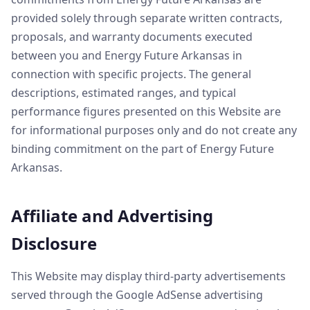
provided solely through separate written contracts,
proposals, and warranty documents executed
between you and Energy Future Arkansas in
connection with specific projects. The general
descriptions, estimated ranges, and typical
performance figures presented on this Website are
for informational purposes only and do not create any
binding commitment on the part of Energy Future
Arkansas.
Affiliate and Advertising
Disclosure
This Website may display third-party advertisements
served through the Google AdSense advertising