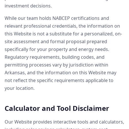
investment decisions.
While our team holds NABCEP certifications and
relevant professional credentials, the information on
this Website is not a substitute for a personalized, on-
site assessment and formal proposal prepared
specifically for your property and energy needs.
Regulatory requirements, building codes, and
permitting processes vary by jurisdiction within
Arkansas, and the information on this Website may
not reflect the specific requirements applicable to
your location.
Calculator and Tool Disclaimer
Our Website provides interactive tools and calculators,