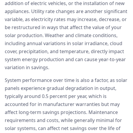
addition of electric vehicles, or the installation of new
appliances. Utility rate changes are another significant
variable, as electricity rates may increase, decrease, or
be restructured in ways that affect the value of your
solar production. Weather and climate conditions,
including annual variations in solar irradiance, cloud
cover, precipitation, and temperature, directly impact
system energy production and can cause year-to-year
variation in savings.
System performance over time is also a factor, as solar
panels experience gradual degradation in output,
typically around 0.5 percent per year, which is
accounted for in manufacturer warranties but may
affect long-term savings projections. Maintenance
requirements and costs, while generally minimal for
solar systems, can affect net savings over the life of