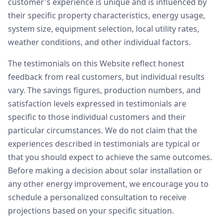
customer's experience is unique and is influenced by
their specific property characteristics, energy usage,
system size, equipment selection, local utility rates,
weather conditions, and other individual factors.
The testimonials on this Website reflect honest
feedback from real customers, but individual results
vary. The savings figures, production numbers, and
satisfaction levels expressed in testimonials are
specific to those individual customers and their
particular circumstances. We do not claim that the
experiences described in testimonials are typical or
that you should expect to achieve the same outcomes.
Before making a decision about solar installation or
any other energy improvement, we encourage you to
schedule a personalized consultation to receive
projections based on your specific situation.