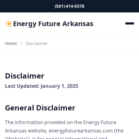
(501) 414-9378
☀
Energy Future Arkansas
Home
/
Disclaimer
Disclaimer
Last Updated: January 1, 2025
General Disclaimer
The information provided on the Energy Future
Arkansas website, energyfuturearkansas.com (the