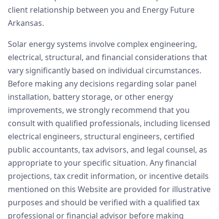
client relationship between you and Energy Future
Arkansas.
Solar energy systems involve complex engineering,
electrical, structural, and financial considerations that
vary significantly based on individual circumstances.
Before making any decisions regarding solar panel
installation, battery storage, or other energy
improvements, we strongly recommend that you
consult with qualified professionals, including licensed
electrical engineers, structural engineers, certified
public accountants, tax advisors, and legal counsel, as
appropriate to your specific situation. Any financial
projections, tax credit information, or incentive details
mentioned on this Website are provided for illustrative
purposes and should be verified with a qualified tax
professional or financial advisor before making