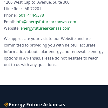
1200 West Capitol Avenue, Suite 300
Little Rock, AR 72201
Phone:
(501) 414-9378
Email:
info@energyfuturearkansas.com
Website:
energyfuturearkansas.com
We appreciate your visit to our Website and are
committed to providing you with helpful, accurate
information about solar energy and renewable energy
options in Arkansas. Please do not hesitate to reach
out to us with any questions.
☀
Energy Future Arkansas