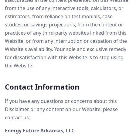
inaccuracies in the content presented on this Website,
from the use of any interactive tools, calculators, or
estimators, from reliance on testimonials, case
studies, or savings projections, from the content or
practices of any third-party websites linked from this
Website, or from any interruption or cessation of the
Website's availability. Your sole and exclusive remedy
for dissatisfaction with this Website is to stop using
the Website.
Contact Information
If you have any questions or concerns about this
Disclaimer or any content on our Website, please
contact us:
Energy Future Arkansas, LLC