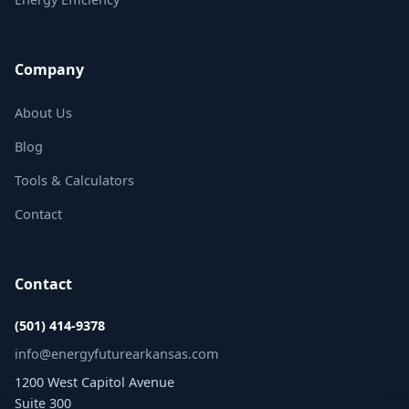
Company
About Us
Blog
Tools & Calculators
Contact
Contact
(501) 414-9378
info@energyfuturearkansas.com
1200 West Capitol Avenue
Suite 300