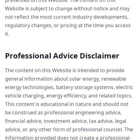
presented on this Website. The content on this
Website is subject to change without notice and may
not reflect the most current industry developments,
regulatory changes, or pricing at the time you access
it.
Professional Advice Disclaimer
The content on this Website is intended to provide
general information about solar energy, renewable
energy technologies, battery storage systems, electric
vehicle charging, energy efficiency, and related topics.
This content is educational in nature and should not
be construed as professional engineering advice,
financial advice, investment advice, tax advice, legal
advice, or any other form of professional counsel. The
information provided does not create a professional-