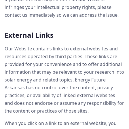
infringes your intellectual property rights, please
contact us immediately so we can address the issue.
External Links
Our Website contains links to external websites and
resources operated by third parties. These links are
provided for your convenience and to offer additional
information that may be relevant to your research into
solar energy and related topics. Energy Future
Arkansas has no control over the content, privacy
practices, or availability of linked external websites
and does not endorse or assume any responsibility for
the content or practices of those sites.
When you click on a link to an external website, you