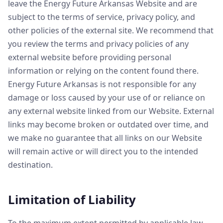
leave the Energy Future Arkansas Website and are
subject to the terms of service, privacy policy, and
other policies of the external site. We recommend that
you review the terms and privacy policies of any
external website before providing personal
information or relying on the content found there.
Energy Future Arkansas is not responsible for any
damage or loss caused by your use of or reliance on
any external website linked from our Website. External
links may become broken or outdated over time, and
we make no guarantee that all links on our Website
will remain active or will direct you to the intended
destination.
Limitation of Liability