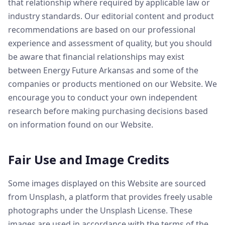
that relationship where required by applicable law or
industry standards. Our editorial content and product
recommendations are based on our professional
experience and assessment of quality, but you should
be aware that financial relationships may exist
between Energy Future Arkansas and some of the
companies or products mentioned on our Website. We
encourage you to conduct your own independent
research before making purchasing decisions based
on information found on our Website.
Fair Use and Image Credits
Some images displayed on this Website are sourced
from Unsplash, a platform that provides freely usable
photographs under the Unsplash License. These
images are used in accordance with the terms of the