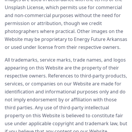
Unsplash License, which permits use for commercial
and non-commercial purposes without the need for
permission or attribution, though we credit
photographers where practical. Other images on the
Website may be proprietary to Energy Future Arkansas
or used under license from their respective owners.
All trademarks, service marks, trade names, and logos
appearing on this Website are the property of their
respective owners. References to third-party products,
services, or companies on our Website are made for
identification and informational purposes only and do
not imply endorsement by or affiliation with those
third parties. Any use of third-party intellectual
property on this Website is believed to constitute fair
use under applicable copyright and trademark law, but
if you believe that any content on our Website