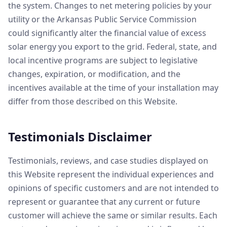
the system. Changes to net metering policies by your
utility or the Arkansas Public Service Commission
could significantly alter the financial value of excess
solar energy you export to the grid. Federal, state, and
local incentive programs are subject to legislative
changes, expiration, or modification, and the
incentives available at the time of your installation may
differ from those described on this Website.
Testimonials Disclaimer
Testimonials, reviews, and case studies displayed on
this Website represent the individual experiences and
opinions of specific customers and are not intended to
represent or guarantee that any current or future
customer will achieve the same or similar results. Each