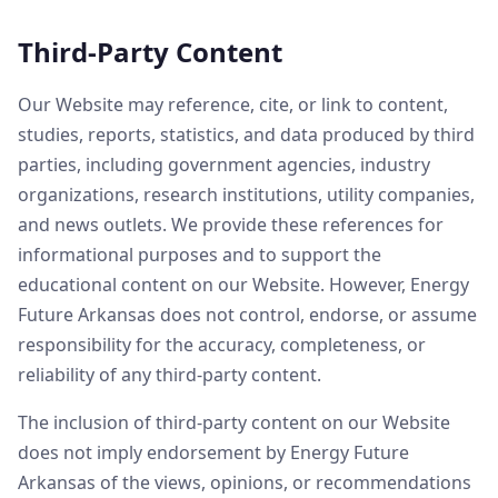
Third-Party Content
Our Website may reference, cite, or link to content,
studies, reports, statistics, and data produced by third
parties, including government agencies, industry
organizations, research institutions, utility companies,
and news outlets. We provide these references for
informational purposes and to support the
educational content on our Website. However, Energy
Future Arkansas does not control, endorse, or assume
responsibility for the accuracy, completeness, or
reliability of any third-party content.
The inclusion of third-party content on our Website
does not imply endorsement by Energy Future
Arkansas of the views, opinions, or recommendations