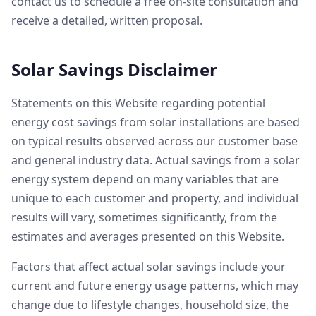
contact us to schedule a free on-site consultation and
receive a detailed, written proposal.
Solar Savings Disclaimer
Statements on this Website regarding potential
energy cost savings from solar installations are based
on typical results observed across our customer base
and general industry data. Actual savings from a solar
energy system depend on many variables that are
unique to each customer and property, and individual
results will vary, sometimes significantly, from the
estimates and averages presented on this Website.
Factors that affect actual solar savings include your
current and future energy usage patterns, which may
change due to lifestyle changes, household size, the