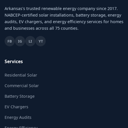
Arkansas's trusted renewable energy company since 2017.
NABCEP-certified solar installations, battery storage, energy
audits, EV chargers, and energy efficiency services for homes
and businesses across all 75 counties.
FB
IG
LI
YT
Services
Residential Solar
Commercial Solar
Battery Storage
EV Chargers
Energy Audits
Energy Efficiency