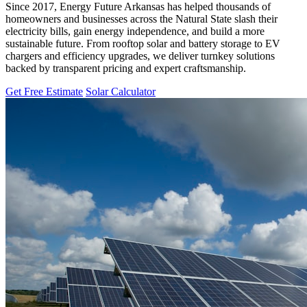
Since 2017, Energy Future Arkansas has helped thousands of
homeowners and businesses across the Natural State slash their
electricity bills, gain energy independence, and build a more
sustainable future. From rooftop solar and battery storage to EV
chargers and efficiency upgrades, we deliver turnkey solutions
backed by transparent pricing and expert craftsmanship.
Get Free Estimate
Solar Calculator