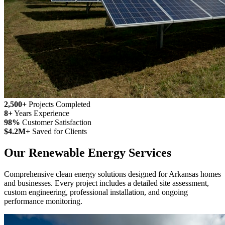
2,500+
Projects Completed
8+
Years Experience
98%
Customer Satisfaction
$4.2M+
Saved for Clients
Our Renewable Energy Services
Comprehensive clean energy solutions designed for Arkansas homes
and businesses. Every project includes a detailed site assessment,
custom engineering, professional installation, and ongoing
performance monitoring.