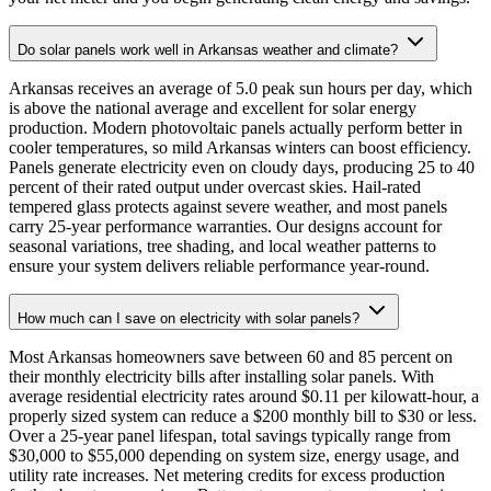
Do solar panels work well in Arkansas weather and climate?
Arkansas receives an average of 5.0 peak sun hours per day, which
is above the national average and excellent for solar energy
production. Modern photovoltaic panels actually perform better in
cooler temperatures, so mild Arkansas winters can boost efficiency.
Panels generate electricity even on cloudy days, producing 25 to 40
percent of their rated output under overcast skies. Hail-rated
tempered glass protects against severe weather, and most panels
carry 25-year performance warranties. Our designs account for
seasonal variations, tree shading, and local weather patterns to
ensure your system delivers reliable performance year-round.
How much can I save on electricity with solar panels?
Most Arkansas homeowners save between 60 and 85 percent on
their monthly electricity bills after installing solar panels. With
average residential electricity rates around $0.11 per kilowatt-hour, a
properly sized system can reduce a $200 monthly bill to $30 or less.
Over a 25-year panel lifespan, total savings typically range from
$30,000 to $55,000 depending on system size, energy usage, and
utility rate increases. Net metering credits for excess production