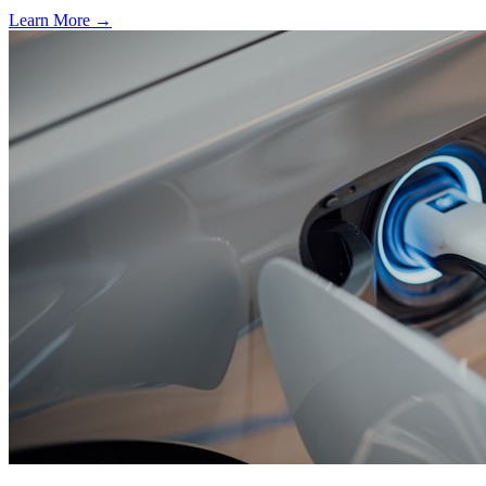
Learn More →