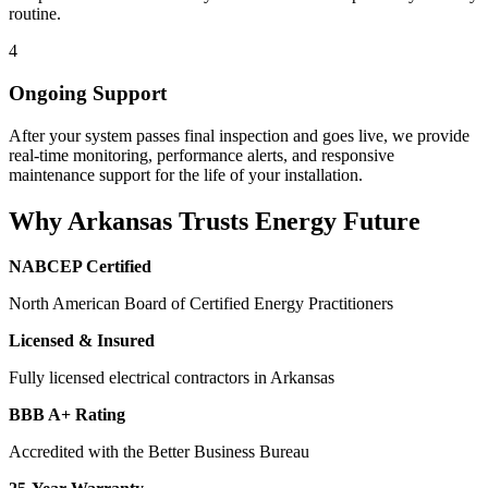
routine.
4
Ongoing Support
After your system passes final inspection and goes live, we provide
real-time monitoring, performance alerts, and responsive
maintenance support for the life of your installation.
Why Arkansas Trusts Energy Future
NABCEP Certified
North American Board of Certified Energy Practitioners
Licensed & Insured
Fully licensed electrical contractors in Arkansas
BBB A+ Rating
Accredited with the Better Business Bureau