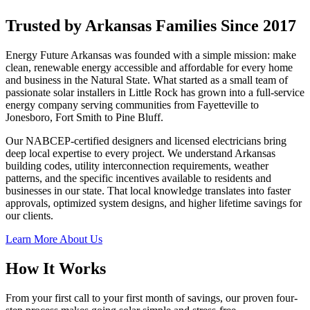
Trusted by Arkansas Families Since 2017
Energy Future Arkansas was founded with a simple mission: make
clean, renewable energy accessible and affordable for every home
and business in the Natural State. What started as a small team of
passionate solar installers in Little Rock has grown into a full-service
energy company serving communities from Fayetteville to
Jonesboro, Fort Smith to Pine Bluff.
Our NABCEP-certified designers and licensed electricians bring
deep local expertise to every project. We understand Arkansas
building codes, utility interconnection requirements, weather
patterns, and the specific incentives available to residents and
businesses in our state. That local knowledge translates into faster
approvals, optimized system designs, and higher lifetime savings for
our clients.
Learn More About Us
How It Works
From your first call to your first month of savings, our proven four-