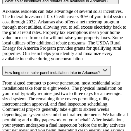
What solar incentives and rebates are available in Arkansas?
Arkansas residents can take advantage of several solar incentives.
The federal Investment Tax Credit covers 30% of your total system
cost through 2032. Arkansas also offers a net metering program
through most utilities, allowing you to sell excess electricity back to
the grid at retail rates. Property tax exemptions mean your home
value increase from solar will not raise your property taxes. Some
local utilities offer additional rebate programs. The USDA Rural
Energy for America Program provides grants for qualifying rural
properties. Our team helps you identify and maximize every
available incentive during your consultation.
How long does solar panel installation take in Arkansas?
From signed contract to power generation, most residential solar
installations take four to eight weeks. The physical installation on
your roof typically requires just two to three days for an average-
sized system. The remaining time covers permitting, utility
interconnection approval, and final inspection scheduling.
Commercial projects generally take eight to sixteen weeks
depending on system size and structural requirements. We handle all
permitting and utility paperwork on your behalf. After installation,
your system undergoes a final inspection before the utility activates
your net meter and you begin generating clean energy and savings.