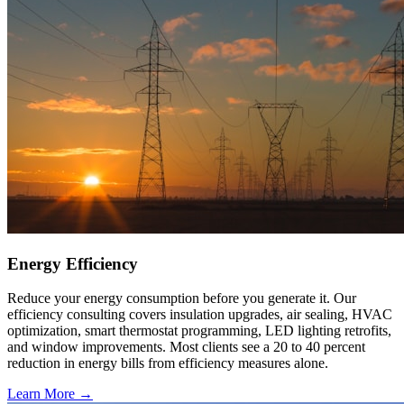
Energy Efficiency
Reduce your energy consumption before you generate it. Our
efficiency consulting covers insulation upgrades, air sealing, HVAC
optimization, smart thermostat programming, LED lighting retrofits,
and window improvements. Most clients see a 20 to 40 percent
reduction in energy bills from efficiency measures alone.
Learn More →