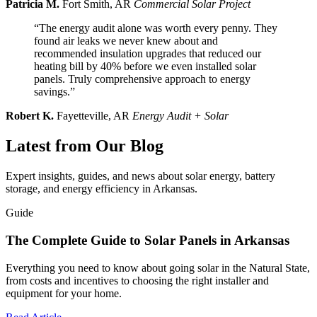
Patricia M.
Fort Smith, AR
Commercial Solar Project
“The energy audit alone was worth every penny. They
found air leaks we never knew about and
recommended insulation upgrades that reduced our
heating bill by 40% before we even installed solar
panels. Truly comprehensive approach to energy
savings.”
Robert K.
Fayetteville, AR
Energy Audit + Solar
Latest from Our Blog
Expert insights, guides, and news about solar energy, battery
storage, and energy efficiency in Arkansas.
Guide
The Complete Guide to Solar Panels in Arkansas
Everything you need to know about going solar in the Natural State,
from costs and incentives to choosing the right installer and
equipment for your home.