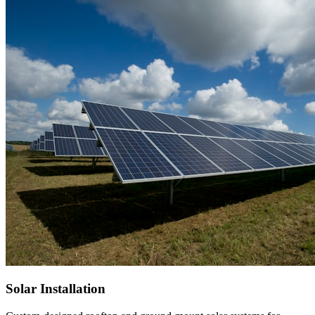
Solar Installation