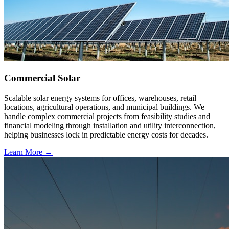
Commercial Solar
Scalable solar energy systems for offices, warehouses, retail
locations, agricultural operations, and municipal buildings. We
handle complex commercial projects from feasibility studies and
financial modeling through installation and utility interconnection,
helping businesses lock in predictable energy costs for decades.
Learn More →