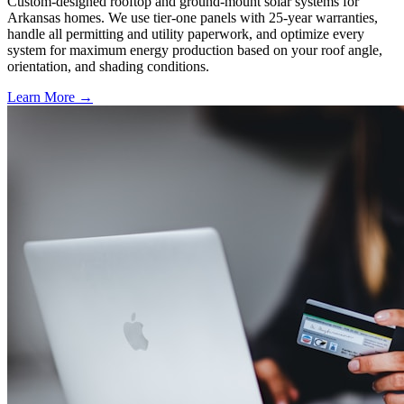
Custom-designed rooftop and ground-mount solar systems for
Arkansas homes. We use tier-one panels with 25-year warranties,
handle all permitting and utility paperwork, and optimize every
system for maximum energy production based on your roof angle,
orientation, and shading conditions.
Learn More →