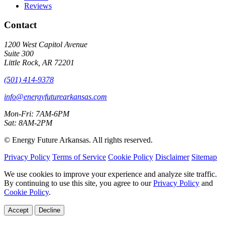
Reviews
Contact
1200 West Capitol Avenue
Suite 300
Little Rock, AR 72201
(501) 414-9378
info@energyfuturearkansas.com
Mon-Fri: 7AM-6PM
Sat: 8AM-2PM
©
Energy Future Arkansas. All rights reserved.
Privacy Policy
Terms of Service
Cookie Policy
Disclaimer
Sitemap
We use cookies to improve your experience and analyze site traffic.
By continuing to use this site, you agree to our
Privacy Policy
and
Cookie Policy
.
Accept
Decline