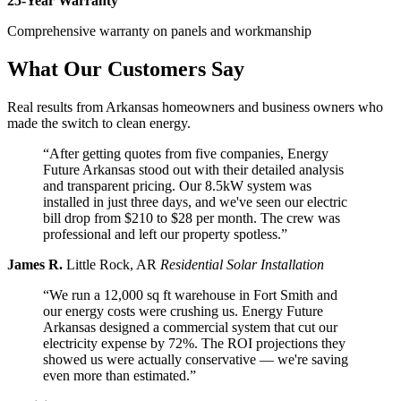
25-Year Warranty
Comprehensive warranty on panels and workmanship
What Our Customers Say
Real results from Arkansas homeowners and business owners who
made the switch to clean energy.
“After getting quotes from five companies, Energy
Future Arkansas stood out with their detailed analysis
and transparent pricing. Our 8.5kW system was
installed in just three days, and we've seen our electric
bill drop from $210 to $28 per month. The crew was
professional and left our property spotless.”
James R.
Little Rock, AR
Residential Solar Installation
“We run a 12,000 sq ft warehouse in Fort Smith and
our energy costs were crushing us. Energy Future
Arkansas designed a commercial system that cut our
electricity expense by 72%. The ROI projections they
showed us were actually conservative — we're saving
even more than estimated.”