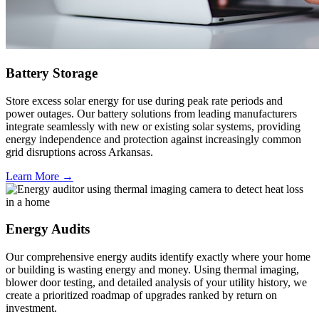
Battery Storage
Store excess solar energy for use during peak rate periods and
power outages. Our battery solutions from leading manufacturers
integrate seamlessly with new or existing solar systems, providing
energy independence and protection against increasingly common
grid disruptions across Arkansas.
Learn More →
Energy Audits
Our comprehensive energy audits identify exactly where your home
or building is wasting energy and money. Using thermal imaging,
blower door testing, and detailed analysis of your utility history, we
create a prioritized roadmap of upgrades ranked by return on
investment.