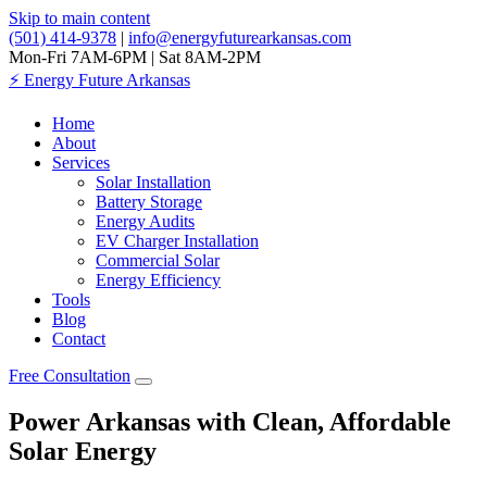
Skip to main content
(501) 414-9378
|
info@energyfuturearkansas.com
Mon-Fri 7AM-6PM | Sat 8AM-2PM
⚡
Energy Future Arkansas
Home
About
Services
Solar Installation
Battery Storage
Energy Audits
EV Charger Installation
Commercial Solar
Energy Efficiency
Tools
Blog
Contact
Free Consultation
Power Arkansas with Clean, Affordable
Solar Energy