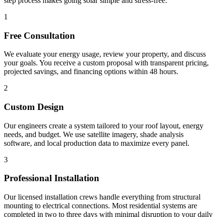
step process makes going solar simple and stress-free.
1
Free Consultation
We evaluate your energy usage, review your property, and discuss
your goals. You receive a custom proposal with transparent pricing,
projected savings, and financing options within 48 hours.
2
Custom Design
Our engineers create a system tailored to your roof layout, energy
needs, and budget. We use satellite imagery, shade analysis
software, and local production data to maximize every panel.
3
Professional Installation
Our licensed installation crews handle everything from structural
mounting to electrical connections. Most residential systems are
completed in two to three days with minimal disruption to your daily