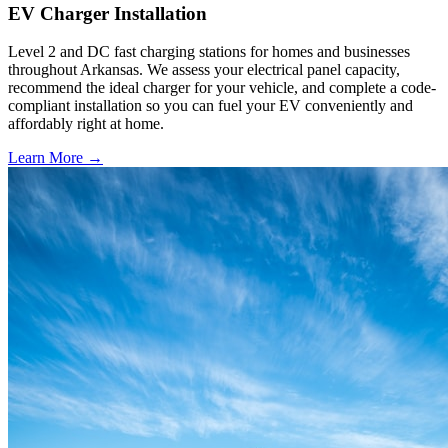
EV Charger Installation
Level 2 and DC fast charging stations for homes and businesses
throughout Arkansas. We assess your electrical panel capacity,
recommend the ideal charger for your vehicle, and complete a code-
compliant installation so you can fuel your EV conveniently and
affordably right at home.
Learn More →