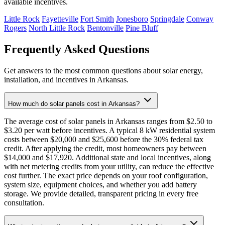
available incentives.
Little Rock
Fayetteville
Fort Smith
Jonesboro
Springdale
Conway
Rogers
North Little Rock
Bentonville
Pine Bluff
Frequently Asked Questions
Get answers to the most common questions about solar energy,
installation, and incentives in Arkansas.
How much do solar panels cost in Arkansas?
The average cost of solar panels in Arkansas ranges from $2.50 to
$3.20 per watt before incentives. A typical 8 kW residential system
costs between $20,000 and $25,600 before the 30% federal tax
credit. After applying the credit, most homeowners pay between
$14,000 and $17,920. Additional state and local incentives, along
with net metering credits from your utility, can reduce the effective
cost further. The exact price depends on your roof configuration,
system size, equipment choices, and whether you add battery
storage. We provide detailed, transparent pricing in every free
consultation.