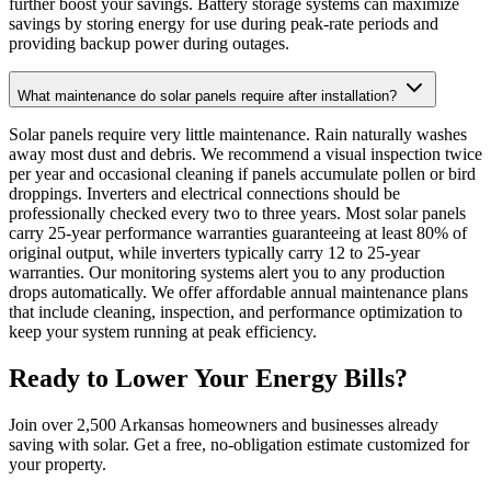
further boost your savings. Battery storage systems can maximize
savings by storing energy for use during peak-rate periods and
providing backup power during outages.
What maintenance do solar panels require after installation?
Solar panels require very little maintenance. Rain naturally washes
away most dust and debris. We recommend a visual inspection twice
per year and occasional cleaning if panels accumulate pollen or bird
droppings. Inverters and electrical connections should be
professionally checked every two to three years. Most solar panels
carry 25-year performance warranties guaranteeing at least 80% of
original output, while inverters typically carry 12 to 25-year
warranties. Our monitoring systems alert you to any production
drops automatically. We offer affordable annual maintenance plans
that include cleaning, inspection, and performance optimization to
keep your system running at peak efficiency.
Ready to Lower Your Energy Bills?
Join over 2,500 Arkansas homeowners and businesses already
saving with solar. Get a free, no-obligation estimate customized for
your property.