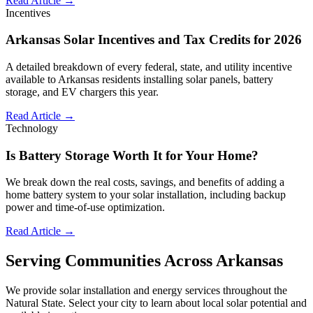
Read Article →
Incentives
Arkansas Solar Incentives and Tax Credits for 2026
A detailed breakdown of every federal, state, and utility incentive
available to Arkansas residents installing solar panels, battery
storage, and EV chargers this year.
Read Article →
Technology
Is Battery Storage Worth It for Your Home?
We break down the real costs, savings, and benefits of adding a
home battery system to your solar installation, including backup
power and time-of-use optimization.
Read Article →
Serving Communities Across Arkansas
We provide solar installation and energy services throughout the
Natural State. Select your city to learn about local solar potential and