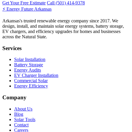
Get Your Free Estimate
Call (501) 414-9378
⚡
Energy Future Arkansas
Arkansas's trusted renewable energy company since 2017. We
design, install, and maintain solar energy systems, battery storage,
EV chargers, and efficiency upgrades for homes and businesses
across the Natural State.
Services
Solar Installation
Battery Storage
Energy Audits
EV Charger Installation
Commercial Solar
Energy Efficiency
Company
About Us
Blog
Solar Tools
Contact
Careers